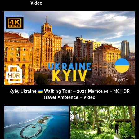
Video
Kyiv, Ukraine
Walking Tour – 2021 Memories – 4K HDR
Travel Ambience – Video