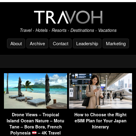
Travel - Hotels - Resorts - Destinations - Vacations
About
Archive
Contact
Leadership
Marketing
Drone Views – Tropical
How to Choose the Right
Island Ocean Nature – Motu
eSIM Plan for Your Japan
Tane – Bora Bora, French
Itinerary
Polynesia
– 4K Travel