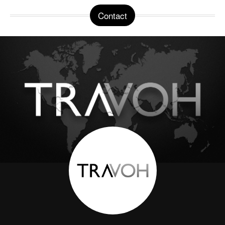
Contact