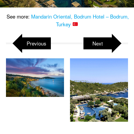
See more:
Mandarin Oriental, Bodrum Hotel – Bodrum,
Turkey
Previous
Next