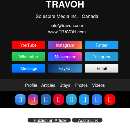
TRAVOH
Solespire Media Inc.
Canada
info@travoh.com
www.TRAVOH.com
YouTube
Instagram
Twitter
WhatsApp
Messenger
Telegram
iMessage
PayPal
Email
Profile
Articles
Stays
Photos
Videos
Publish an Article
Add a Link