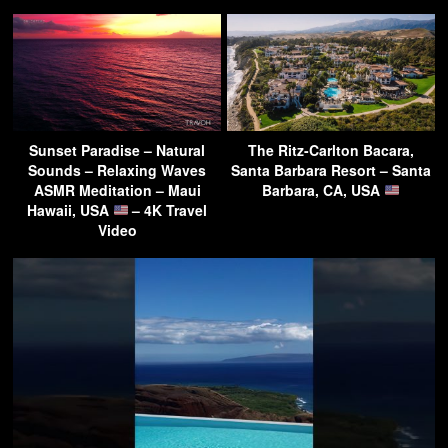
Sunset Paradise – Natural
The Ritz-Carlton Bacara,
Sounds – Relaxing Waves
Santa Barbara Resort – Santa
ASMR Meditation – Maui
Barbara, CA, USA
Hawaii, USA
– 4K Travel
Video