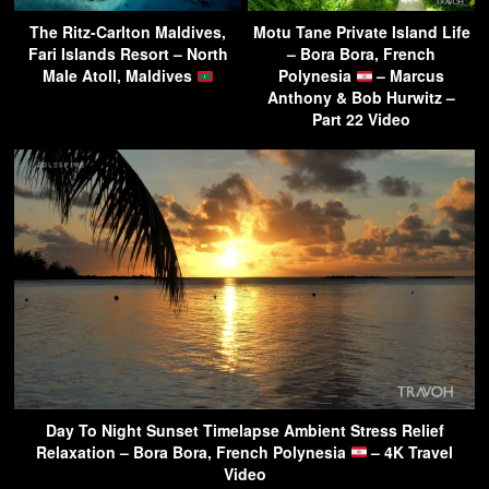
The Ritz-Carlton Maldives,
Motu Tane Private Island Life
Fari Islands Resort – North
– Bora Bora, French
Male Atoll, Maldives
Polynesia
– Marcus
Anthony & Bob Hurwitz –
Part 22 Video
Day To Night Sunset Timelapse Ambient Stress Relief
Relaxation – Bora Bora, French Polynesia
– 4K Travel
Video