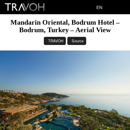
EN
Mandarin Oriental, Bodrum Hotel –
Bodrum, Turkey – Aerial View
TRAVOH
Source