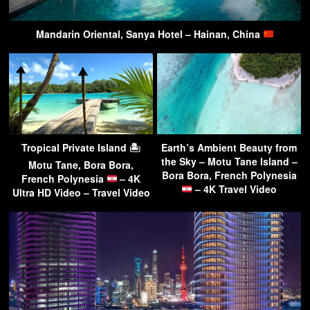
Mandarin Oriental, Sanya Hotel – Hainan, China
Tropical Private Island 🏝
Earth’s Ambient Beauty from
the Sky – Motu Tane Island –
Motu Tane, Bora Bora,
Bora Bora, French Polynesia
French Polynesia
– 4K
– 4K Travel Video
Ultra HD Video – Travel Video