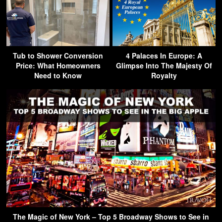
Tub to Shower Conversion
4 Palaces In Europe: A
Price: What Homeowners
Glimpse Into The Majesty Of
Need to Know
Royalty
The Magic of New York – Top 5 Broadway Shows to See in