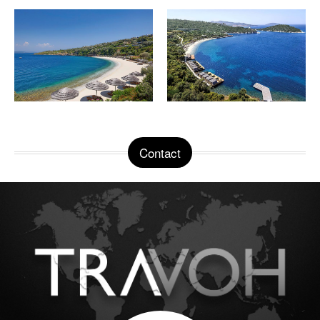
Contact