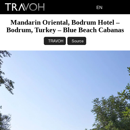
EN
Mandarin Oriental, Bodrum Hotel –
Bodrum, Turkey – Blue Beach Cabanas
TRAVOH
Source