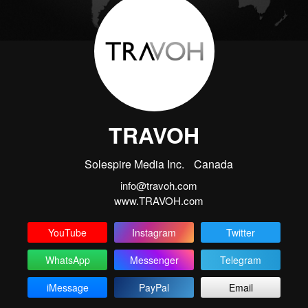
TRAVOH
Solespire Media Inc.
Canada
info@travoh.com
www.TRAVOH.com
YouTube
Instagram
Twitter
WhatsApp
Messenger
Telegram
iMessage
PayPal
Email