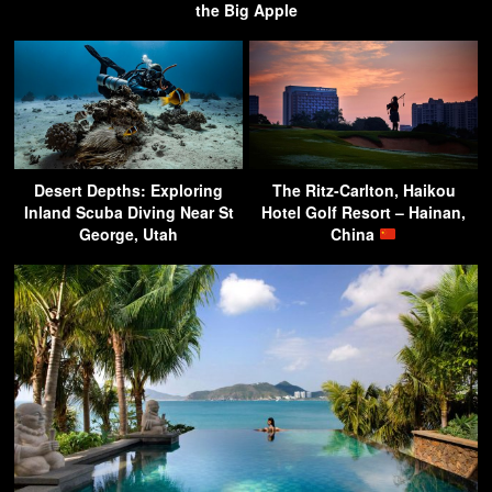
the Big Apple
Desert Depths: Exploring
The Ritz-Carlton, Haikou
Inland Scuba Diving Near St
Hotel Golf Resort – Hainan,
George, Utah
China