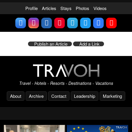
Profile
Articles
Stays
Photos
Videos
Publish an Article
Add a Link
Travel - Hotels - Resorts - Destinations - Vacations
About
Archive
Contact
Leadership
Marketing