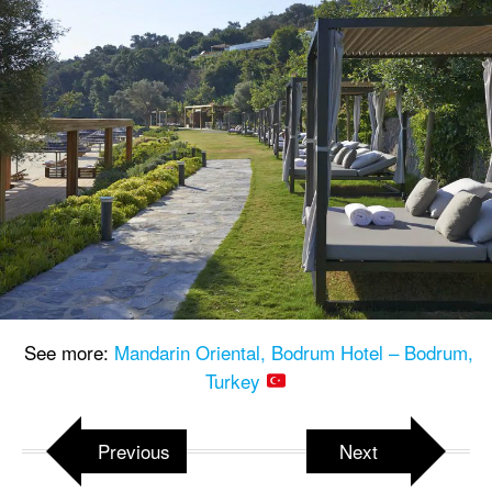
See more:
Mandarin Oriental, Bodrum Hotel – Bodrum,
Turkey
Previous
Next