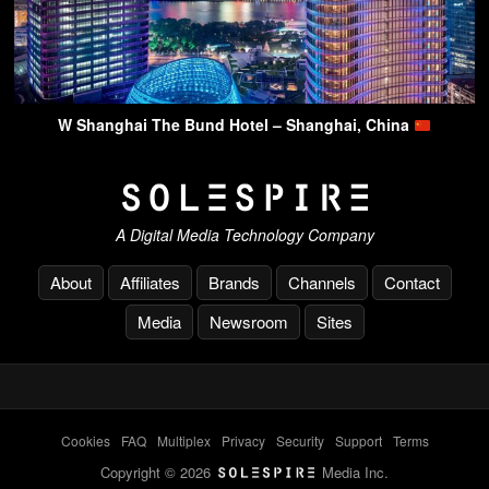
W Shanghai The Bund Hotel – Shanghai, China
A Digital Media Technology Company
About
Affiliates
Brands
Channels
Contact
Media
Newsroom
Sites
Cookies
-
FAQ
-
Multiplex
-
Privacy
-
Security
-
Support
-
Terms
Copyright © 2026
Media Inc.