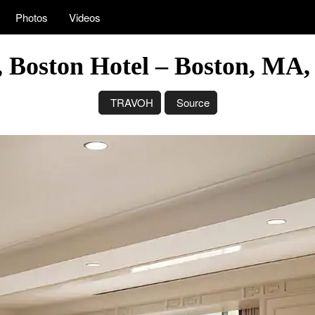
Photos
Videos
 Boston Hotel – Boston, MA
TRAVOH
Source