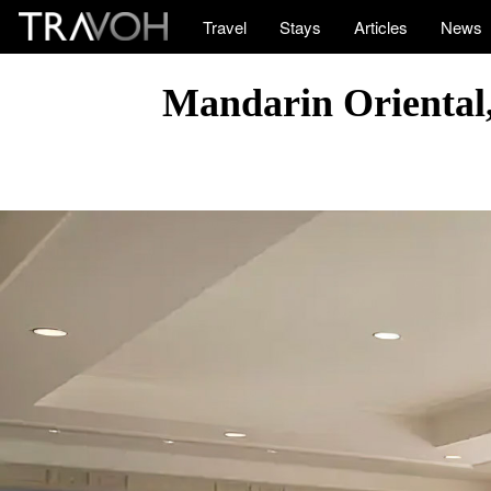
Travel
Stays
Articles
News
Mandarin Oriental,