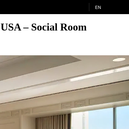
EN
, USA – Social Room