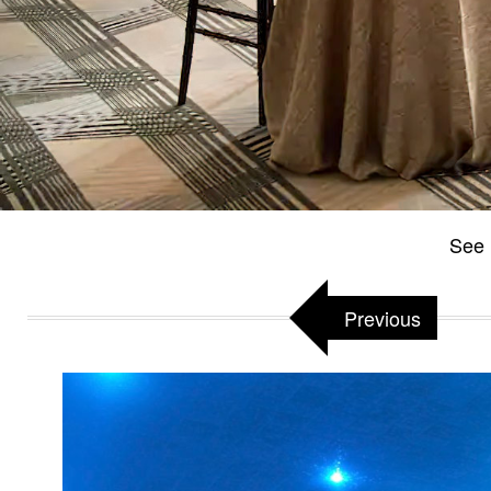
See 
Previous