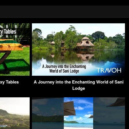
xy Tables
A Journey into the Enchanting World of Sani
Lodge