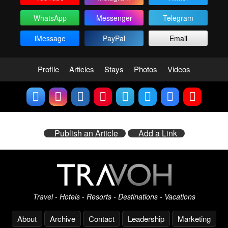
WhatsApp
Messenger
Telegram
iMessage
PayPal
Email
Profile
Articles
Stays
Photos
Videos
Publish an Article
Add a Link
Travel - Hotels - Resorts - Destinations - Vacations
About
Archive
Contact
Leadership
Marketing