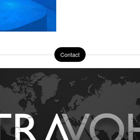
Contact