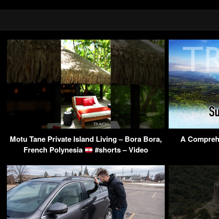
Motu Tane Private Island Living – Bora Bora,
A Comprehe
French Polynesia
#shorts – Video