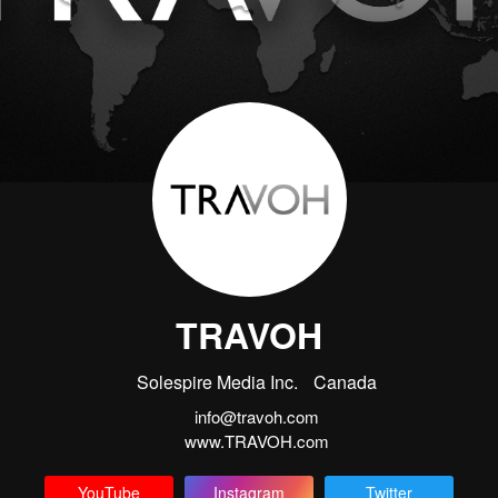
TRAVOH
Solespire Media Inc.
Canada
info@travoh.com
www.TRAVOH.com
YouTube
Instagram
Twitter