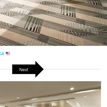
USA
Next