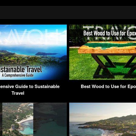
nsive Guide to Sustainable
Best Wood to Use for Epo
Travel