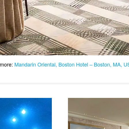
more:
Mandarin Oriental, Boston Hotel – Boston, MA, 