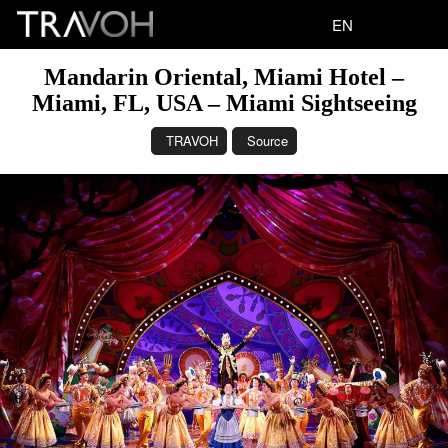
EN
Mandarin Oriental, Miami Hotel –
Miami, FL, USA – Miami Sightseeing
TRAVOH
Source