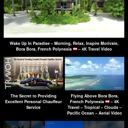
Wake Up In Paradise – Morning, Relax, Inspire Motivate,
Bora Bora, French Polynesia
– 4K Travel Video
The Secret to Providing
Flying Above Bora Bora,
Excellent Personal Chauffeur
French Polynesia
– 4K
Service
Travel – Tropical – Clouds –
Pacific Ocean – Aerial Video