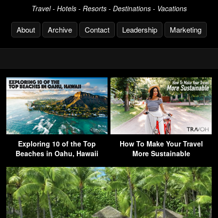
Travel - Hotels - Resorts - Destinations - Vacations
About
Archive
Contact
Leadership
Marketing
Exploring 10 of the Top
How To Make Your Travel
Beaches in Oahu, Hawaii
More Sustainable