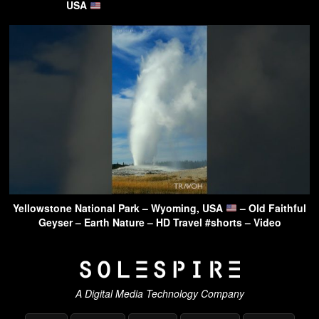
USA
Yellowstone National Park – Wyoming, USA
– Old Faithful
Geyser – Earth Nature – HD Travel #shorts – Video
A Digital Media Technology Company