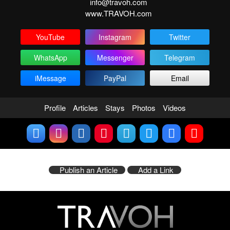
info@travoh.com
www.TRAVOH.com
YouTube
Instagram
Twitter
WhatsApp
Messenger
Telegram
iMessage
PayPal
Email
Profile
Articles
Stays
Photos
Videos
Publish an Article
Add a Link