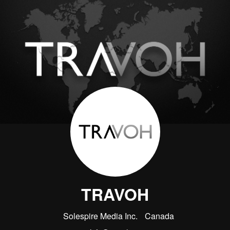
TRAVOH
Solespire Media Inc.
Canada