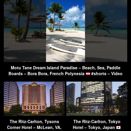
Motu Tane Dream Island Paradise – Beach, Sea, Paddle
Boards – Bora Bora, French Polynesia
#shorts – Video
The Ritz-Carlton, Tysons
The Ritz-Carlton, Tokyo
Corner Hotel – McLean, VA,
Hotel – Tokyo, Japan