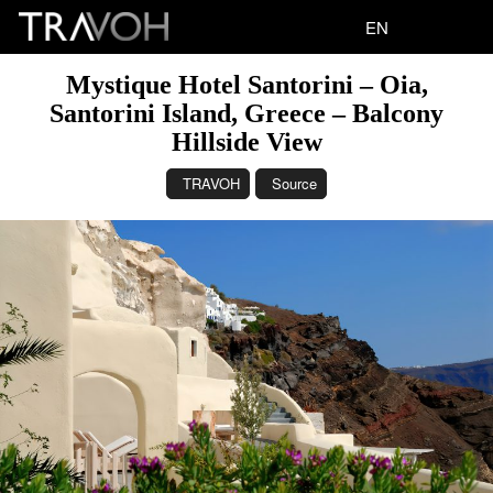
EN
Mystique Hotel Santorini – Oia,
Santorini Island, Greece – Balcony
Hillside View
TRAVOH
Source