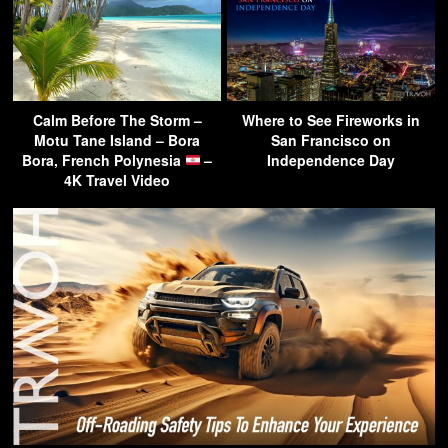
Calm Before The Storm –
Where to See Fireworks in
Motu Tane Island – Bora
San Francisco on
Bora, French Polynesia
–
Independence Day
4K Travel Video