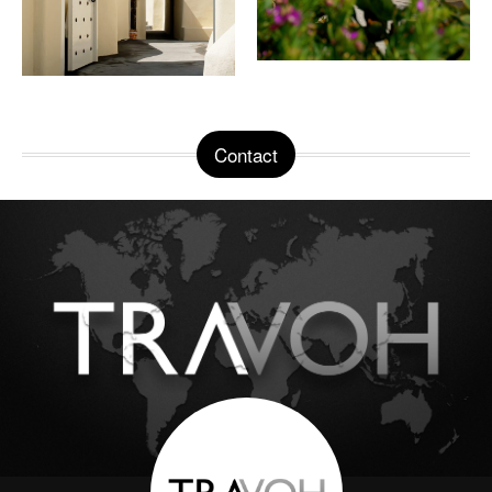
Contact