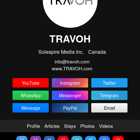
TRAVOH
Solespire Media Inc.
Canada
info@travoh.com
www.TRAVOH.com
YouTube
Instagram
Twitter
WhatsApp
Messenger
Telegram
iMessage
PayPal
Email
Profile
Articles
Stays
Photos
Videos