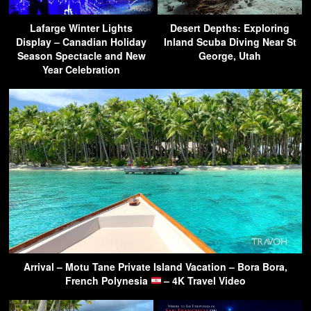
Lafarge Winter Lights
Desert Depths: Exploring
Display – Canadian Holiday
Inland Scuba Diving Near St
Season Spectacle and New
George, Utah
Year Celebration
Arrival – Motu Tane Private Island Vacation – Bora Bora,
French Polynesia
– 4K Travel Video