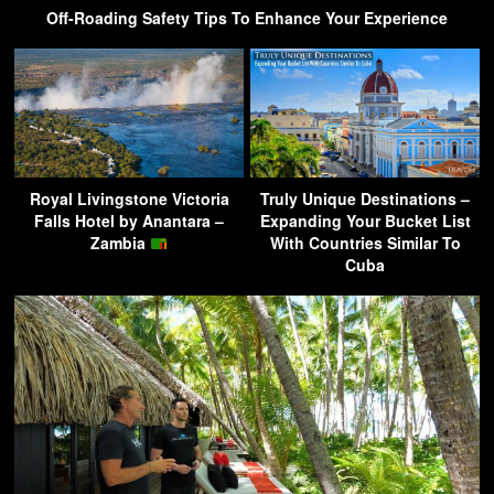
Off-Roading Safety Tips To Enhance Your Experience
Royal Livingstone Victoria
Truly Unique Destinations –
Falls Hotel by Anantara –
Expanding Your Bucket List
Zambia
With Countries Similar To
Cuba