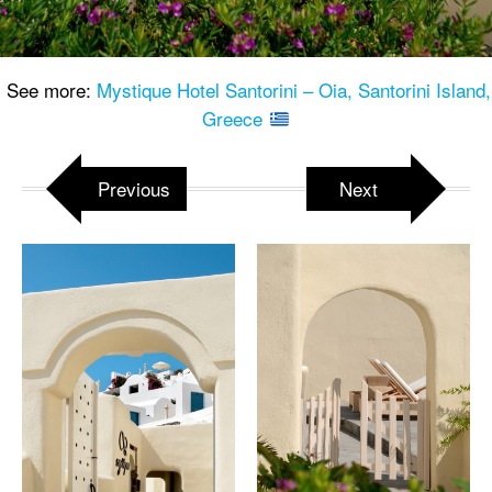
See more:
Mystique Hotel Santorini – Oia, Santorini Island,
Greece
Previous
Next