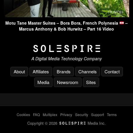
Motu Tane Master Suites – Bora Bora, French Polynesia
–
Marcus Anthony & Bob Hurwitz – Part 16 Video
A Digital Media Technology Company
About
Affiliates
Brands
Channels
Contact
Media
Newsroom
Sites
Cookies
-
FAQ
-
Multiplex
-
Privacy
-
Security
-
Support
-
Terms
Copyright © 2026
Media Inc.