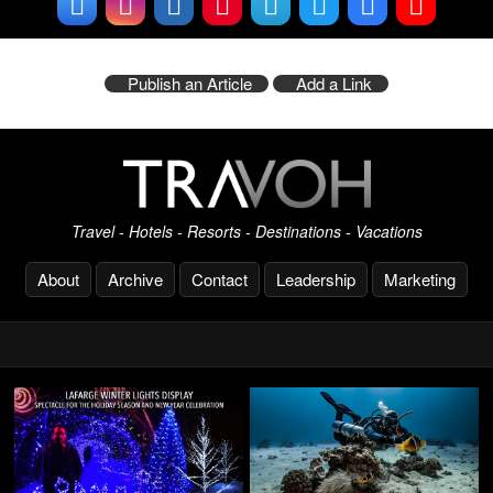
Publish an Article
Add a Link
Travel - Hotels - Resorts - Destinations - Vacations
About
Archive
Contact
Leadership
Marketing