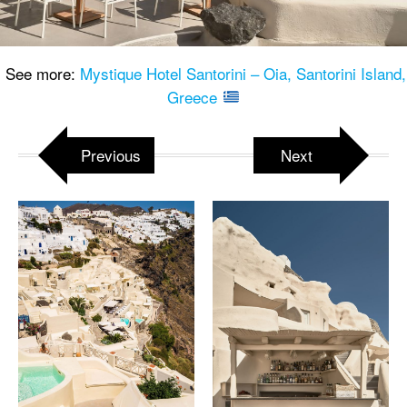
See more:
Mystique Hotel Santorini – Oia, Santorini Island,
Greece
Previous
Next