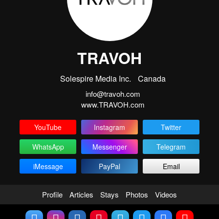
TRAVOH
Solespire Media Inc.
Canada
info@travoh.com
www.TRAVOH.com
YouTube
Instagram
Twitter
WhatsApp
Messenger
Telegram
iMessage
PayPal
Email
Profile
Articles
Stays
Photos
Videos