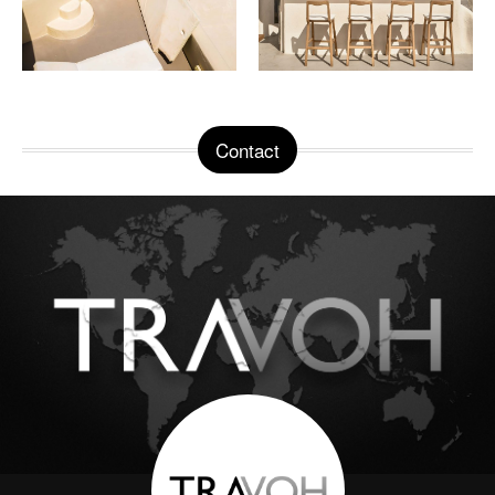
Contact