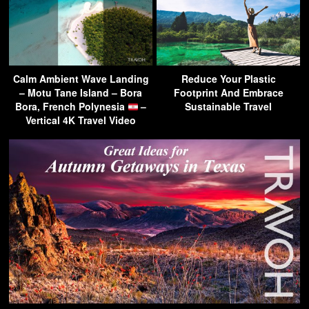
Calm Ambient Wave Landing
Reduce Your Plastic
– Motu Tane Island – Bora
Footprint And Embrace
Bora, French Polynesia
–
Sustainable Travel
Vertical 4K Travel Video