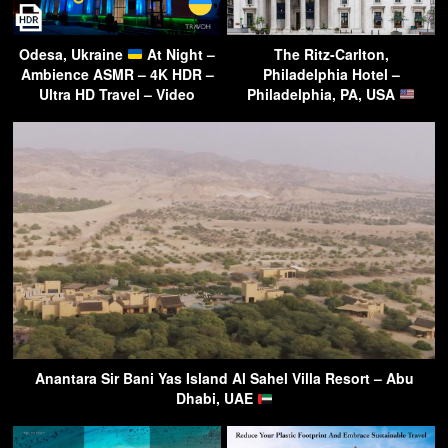
Odesa, Ukraine
At Night –
The Ritz-Carlton,
Ambience ASMR – 4K HDR –
Philadelphia Hotel –
Ultra HD Travel – Video
Philadelphia, PA, USA
Anantara Sir Bani Yas Island Al Sahel Villa Resort – Abu
Dhabi, UAE