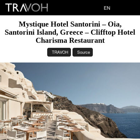
EN
Mystique Hotel Santorini – Oia,
Santorini Island, Greece – Clifftop Hotel
Charisma Restaurant
TRAVOH
Source