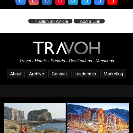
Publish an Article
Add a Link
Travel - Hotels - Resorts - Destinations - Vacations
About
Archive
Contact
Leadership
Marketing