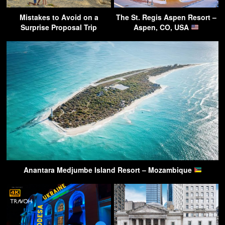
Mistakes to Avoid on a
The St. Regis Aspen Resort –
Surprise Proposal Trip
Aspen, CO, USA
Anantara Medjumbe Island Resort – Mozambique