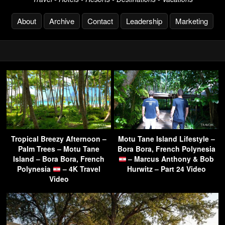
About
Archive
Contact
Leadership
Marketing
Tropical Breezy Afternoon –
Motu Tane Island Lifestyle –
Palm Trees – Motu Tane
Bora Bora, French Polynesia
Island – Bora Bora, French
– Marcus Anthony & Bob
Polynesia
– 4K Travel
Hurwitz – Part 24 Video
Video