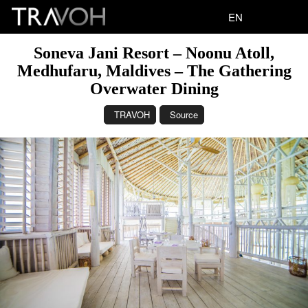
EN
Soneva Jani Resort – Noonu Atoll,
Medhufaru, Maldives – The Gathering
Overwater Dining
TRAVOH
Source