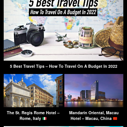
5 Best Travel Tips – How To Travel On A Budget In 2022
The St. Regis Rome Hotel –
Mandarin Oriental, Macau
Rome, Italy
Hotel – Macau, China