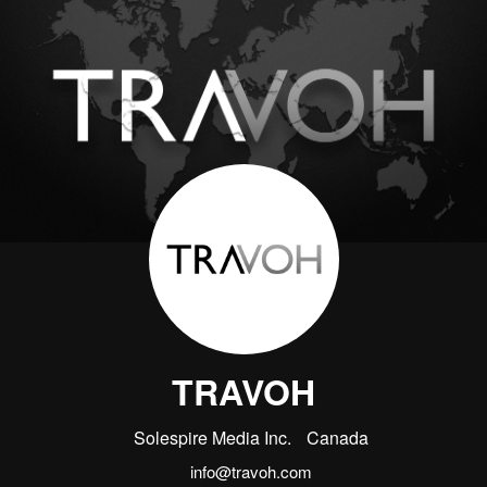
TRAVOH
Solespire Media Inc.
Canada
info@travoh.com