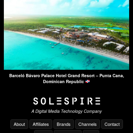
Barceló Bávaro Palace Hotel Grand Resort – Punta Cana,
Dominican Republic
A Digital Media Technology Company
About
Affiliates
Brands
Channels
Contact