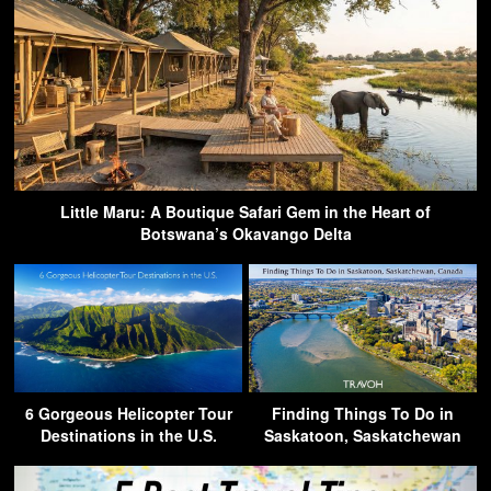
Little Maru: A Boutique Safari Gem in the Heart of
Botswana’s Okavango Delta
6 Gorgeous Helicopter Tour
Finding Things To Do in
Destinations in the U.S.
Saskatoon, Saskatchewan