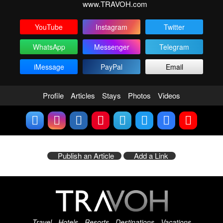
www.TRAVOH.com
YouTube
Instagram
Twitter
WhatsApp
Messenger
Telegram
iMessage
PayPal
Email
Profile
Articles
Stays
Photos
Videos
Publish an Article
Add a Link
Travel - Hotels - Resorts - Destinations - Vacations