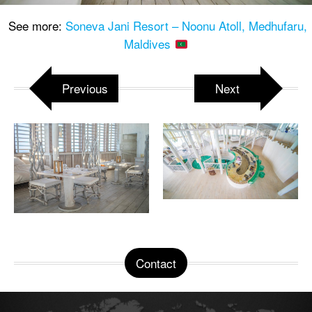
See more:
Soneva Jani Resort – Noonu Atoll, Medhufaru,
Maldives
Previous
Next
Contact