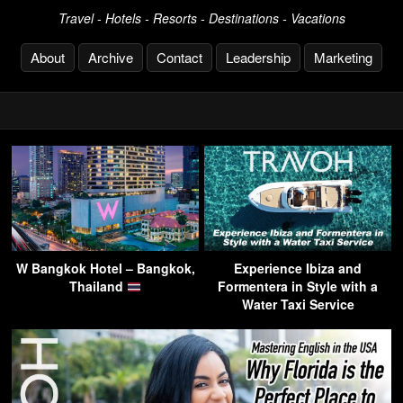
Travel - Hotels - Resorts - Destinations - Vacations
About
Archive
Contact
Leadership
Marketing
W Bangkok Hotel – Bangkok,
Experience Ibiza and
Thailand
Formentera in Style with a
Water Taxi Service