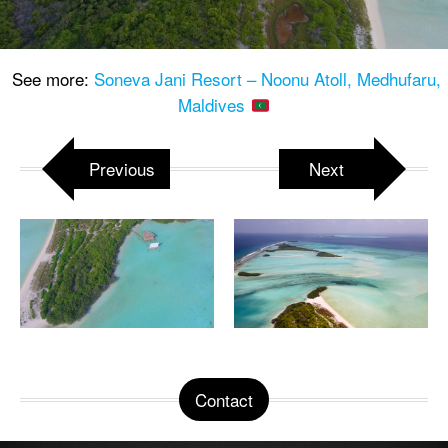
See more:
Soneva Jani Resort – Noonu Atoll, Medhufaru,
Maldives
Previous
Next
Contact