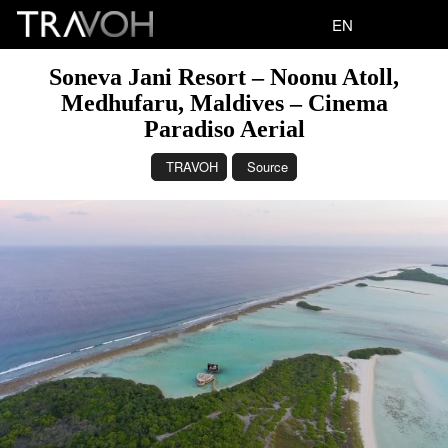
EN
Soneva Jani Resort – Noonu Atoll,
Medhufaru, Maldives – Cinema
Paradiso Aerial
TRAVOH
Source