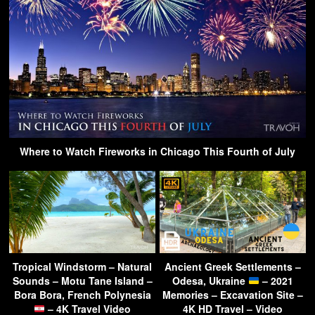
Where to Watch Fireworks in Chicago This Fourth of July
Tropical Windstorm – Natural
Ancient Greek Settlements –
Sounds – Motu Tane Island –
Odesa, Ukraine
– 2021
Bora Bora, French Polynesia
Memories – Excavation Site –
– 4K Travel Video
4K HD Travel – Video