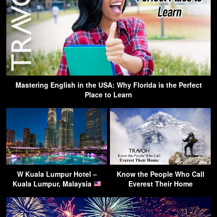
Mastering English in the USA: Why Florida is the Perfect
Place to Learn
W Kuala Lumpur Hotel –
Know the People Who Call
Kuala Lumpur, Malaysia
Everest Their Home