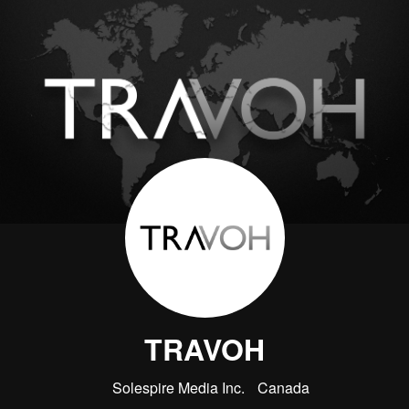
TRAVOH
Solespire Media Inc.
Canada