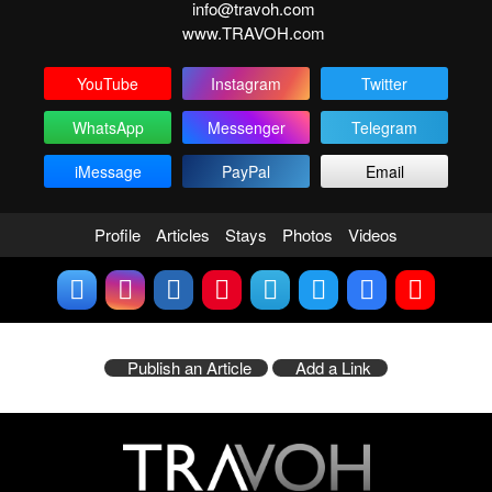
info@travoh.com
www.TRAVOH.com
YouTube
Instagram
Twitter
WhatsApp
Messenger
Telegram
iMessage
PayPal
Email
Profile
Articles
Stays
Photos
Videos
Publish an Article
Add a Link