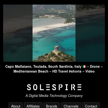
Capo Malfatano, Teulada, South Sardinia, Italy
– Drone –
Mediterranean Beach – HD Travel #shorts – Video
A Digital Media Technology Company
About
Affiliates
Brands
Channels
Contact