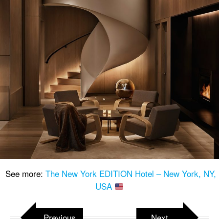
See more:
The New York EDITION Hotel – New York, NY,
USA
Previous
Next