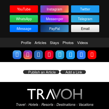
YouTube
Instagram
Twitter
WhatsApp
Messenger
Telegram
iMessage
PayPal
Email
Profile
Articles
Stays
Photos
Videos
Publish an Article
Add a Link
Travel - Hotels - Resorts - Destinations - Vacations