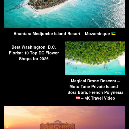
Anantara Medjumbe Island Resort – Mozambique
Best Washington, D.C.
Florist: 10 Top DC Flower
Shops for 2026
Magical Drone Descent –
Motu Tane Private Island –
Bora Bora, French Polynesia
– 4K Travel Video