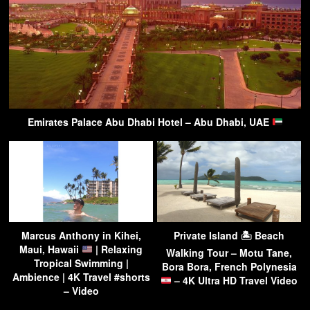
Emirates Palace Abu Dhabi Hotel – Abu Dhabi, UAE
Marcus Anthony in Kihei,
Private Island 🏝 Beach
Maui, Hawaii
| Relaxing
Walking Tour – Motu Tane,
Tropical Swimming |
Bora Bora, French Polynesia
Ambience | 4K Travel #shorts
– 4K Ultra HD Travel Video
– Video