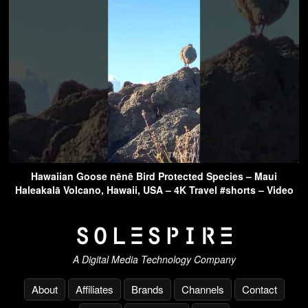
Hawaiian Goose nēnē Bird Protected Species – Maui
Haleakalā Volcano, Hawaii, USA – 4K Travel #shorts – Video
A Digital Media Technology Company
About
Affiliates
Brands
Channels
Contact