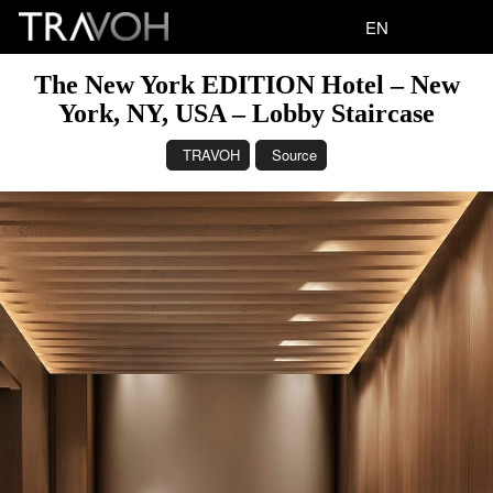
EN
The New York EDITION Hotel – New
York, NY, USA – Lobby Staircase
TRAVOH
Source