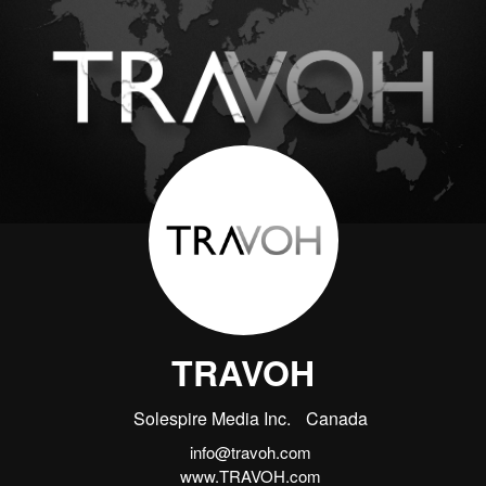
TRAVOH
Solespire Media Inc.
Canada
info@travoh.com
www.TRAVOH.com