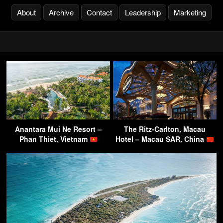
About
Archive
Contact
Leadership
Marketing
Anantara Mui Ne Resort –
The Ritz-Carlton, Macau
Phan Thiet, Vietnam
Hotel – Macau SAR, China