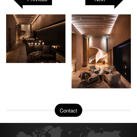
Contact