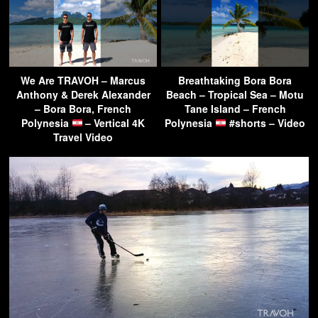
We Are TRAVOH – Marcus
Breathtaking Bora Bora
Anthony & Derek Alexander
Beach – Tropical Sea – Motu
– Bora Bora, French
Tane Island – French
Polynesia
– Vertical 4K
Polynesia
#shorts – Video
Travel Video