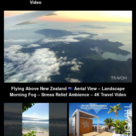
Video
Flying Above New Zealand
Aerial View – Landscape
Morning Fog – Stress Relief Ambience – 4K Travel Video