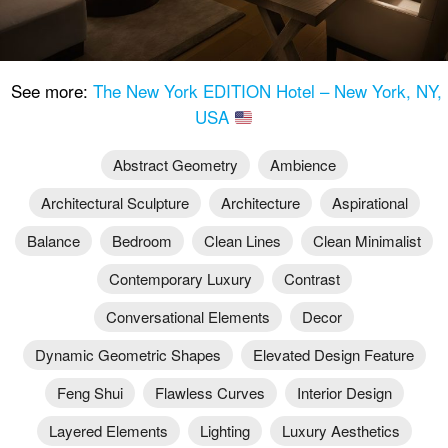
See more:
The New York EDITION Hotel – New York, NY,
USA
Abstract Geometry
Ambience
Architectural Sculpture
Architecture
Aspirational
Balance
Bedroom
Clean Lines
Clean Minimalist
Contemporary Luxury
Contrast
Conversational Elements
Decor
Dynamic Geometric Shapes
Elevated Design Feature
Feng Shui
Flawless Curves
Interior Design
Layered Elements
Lighting
Luxury Aesthetics