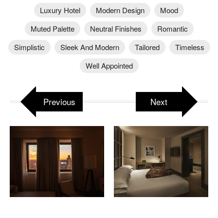
Luxury Hotel
Modern Design
Mood
Muted Palette
Neutral Finishes
Romantic
Simplistic
Sleek And Modern
Tailored
Timeless
Well Appointed
Previous
Next