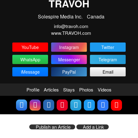
TRAVOH
Solespire Media Inc.
Canada
info@travoh.com
www.TRAVOH.com
YouTube
Instagram
Twitter
WhatsApp
Messenger
Telegram
iMessage
PayPal
Email
Profile
Articles
Stays
Photos
Videos
Publish an Article
Add a Link