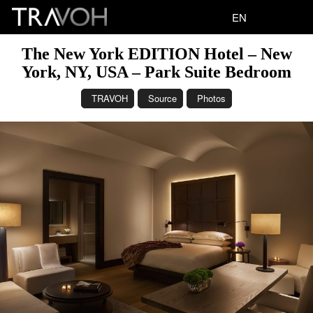
EN
The New York EDITION Hotel – New
York, NY, USA – Park Suite Bedroom
TRAVOH
Source
Photos