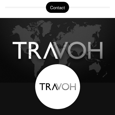
Contact