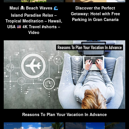
Maui 🏝 Beach Waves
Discover the Perfect
Getaway: Hotel with Free
Island Paradise Relax –
Parking in Gran Canaria
Tropical Meditation – Hawaii,
USA
4K Travel #shorts –
Video
Reasons To Plan Your Vacation In Advance