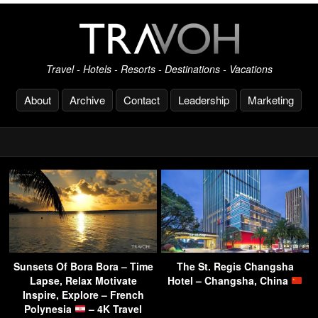
Travel - Hotels - Resorts - Destinations - Vacations
About
Archive
Contact
Leadership
Marketing
Sunsets Of Bora Bora – Time
The St. Regis Changsha
Lapse, Relax Motivate
Hotel – Changsha, China
Inspire, Explore – French
Polynesia
– 4K Travel