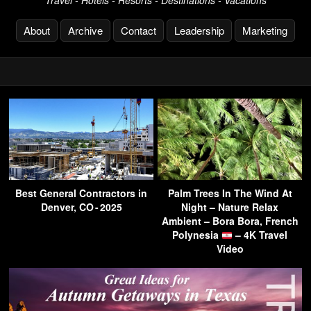
Travel - Hotels - Resorts - Destinations - Vacations
About
Archive
Contact
Leadership
Marketing
Best General Contractors in
Palm Trees In The Wind At
Denver, CO - 2025
Night – Nature Relax
Ambient – Bora Bora, French
Polynesia
– 4K Travel
Video