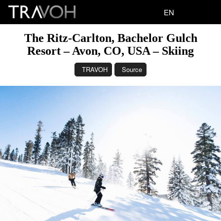
EN
The Ritz-Carlton, Bachelor Gulch
Resort – Avon, CO, USA – Skiing
TRAVOH
Source