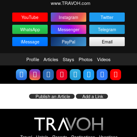
www.TRAVOH.com
YouTube
Instagram
Twitter
WhatsApp
Messenger
Telegram
iMessage
PayPal
Email
Profile
Articles
Stays
Photos
Videos
Publish an Article
Add a Link