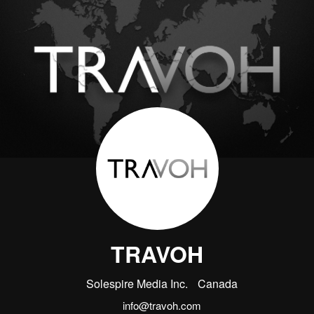
TRAVOH
Solespire Media Inc.
Canada
info@travoh.com