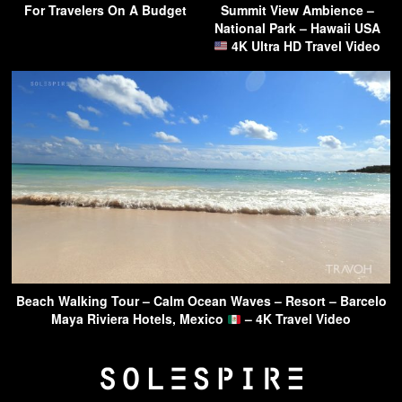
For Travelers On A Budget
Summit View Ambience –
National Park – Hawaii USA
4K Ultra HD Travel Video
Beach Walking Tour – Calm Ocean Waves – Resort – Barcelo
Maya Riviera Hotels, Mexico
– 4K Travel Video