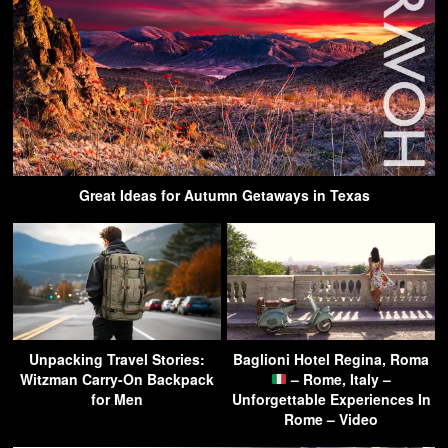
Great Ideas for Autumn Getaways in Texas
Unpacking Travel Stories:
Baglioni Hotel Regina, Roma
Witzman Carry-On Backpack
– Rome, Italy –
for Men
Unforgettable Experiences In
Rome – Video