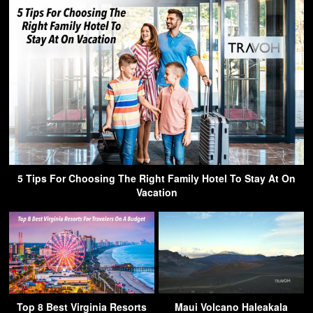
5 Tips For Choosing The Right Family Hotel To Stay At On
Vacation
Top 8 Best Virginia Resorts
Maui Volcano Haleakala