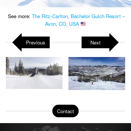
See more:
The Ritz-Carlton, Bachelor Gulch Resort –
Avon, CO, USA
Previous
Next
Contact