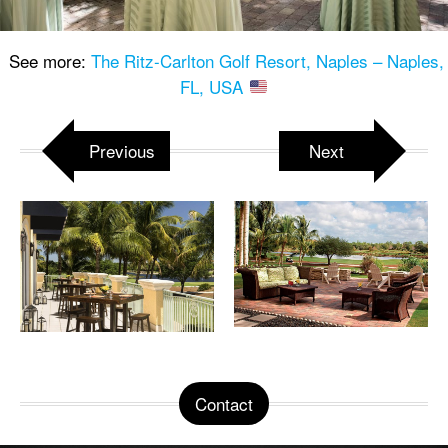
See more:
The Ritz-Carlton Golf Resort, Naples – Naples,
FL, USA
Previous
Next
Contact