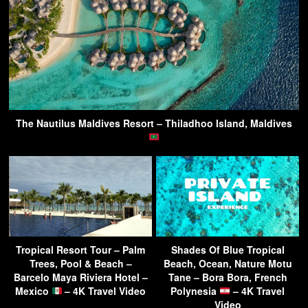
The Nautilus Maldives Resort – Thiladhoo Island, Maldives
Tropical Resort Tour – Palm
Shades Of Blue Tropical
Trees, Pool & Beach –
Beach, Ocean, Nature Motu
Barcelo Maya Riviera Hotel –
Tane – Bora Bora, French
Mexico
– 4K Travel Video
Polynesia
– 4K Travel
Video