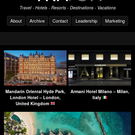
Travel - Hotels - Resorts - Destinations - Vacations
About
Archive
Contact
Leadership
Marketing
Mandarin Oriental Hyde Park,
Armani Hotel Milano – Milan,
London Hotel – London,
Italy
United Kingdom