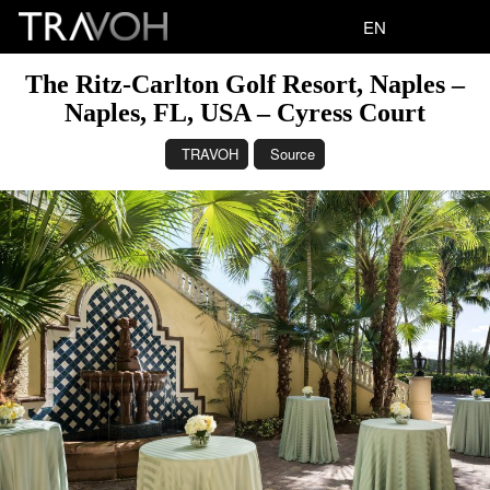
EN
The Ritz-Carlton Golf Resort, Naples –
Naples, FL, USA – Cyress Court
TRAVOH
Source