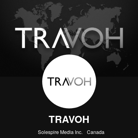
TRAVOH
Solespire Media Inc.
Canada