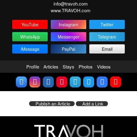
info@travoh.com
www.TRAVOH.com
YouTube
Instagram
Twitter
WhatsApp
Messenger
Telegram
iMessage
PayPal
Email
Profile
Articles
Stays
Photos
Videos
Publish an Article
Add a Link