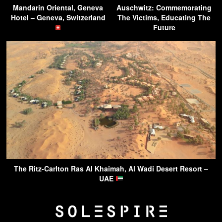
Mandarin Oriental, Geneva
Auschwitz: Commemorating
Hotel – Geneva, Switzerland
The Victims, Educating The
Future
The Ritz-Carlton Ras Al Khaimah, Al Wadi Desert Resort –
UAE