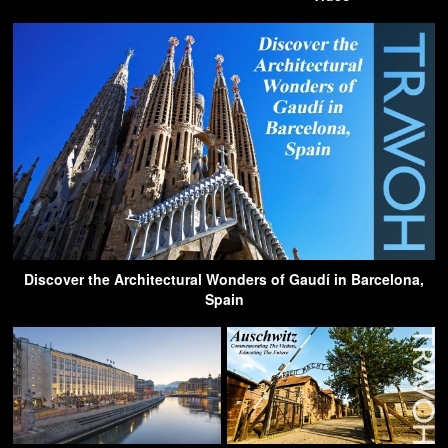
Discover the Architectural Wonders of Gaudí in Barcelona,
Spain