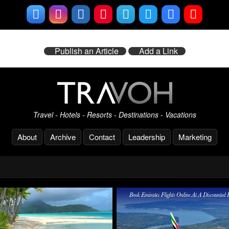
Publish an Article
Add a Link
Travel - Hotels - Resorts - Destinations - Vacations
About
Archive
Contact
Leadership
Marketing