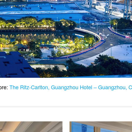
ore:
The Ritz-Carlton, Guangzhou Hotel – Guangzhou, 