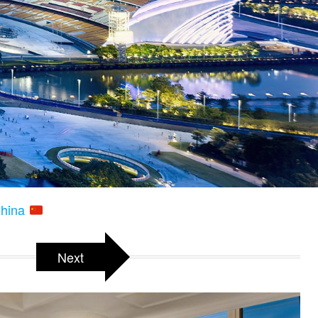
China
Next