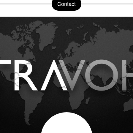
Contact