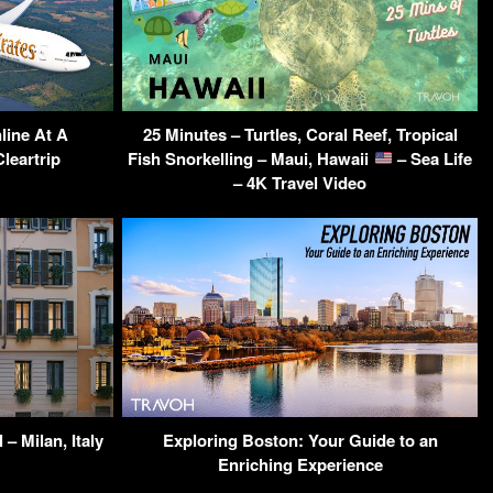
line At A
25 Minutes – Turtles, Coral Reef, Tropical
leartrip
Fish Snorkelling – Maui, Hawaii
– Sea Life
– 4K Travel Video
– Milan, Italy
Exploring Boston: Your Guide to an
Enriching Experience