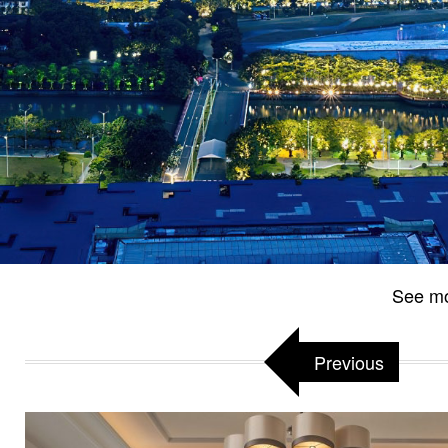
See m
Previous