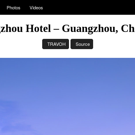
Photos
Videos
gzhou Hotel – Guangzhou, Ch
TRAVOH
Source