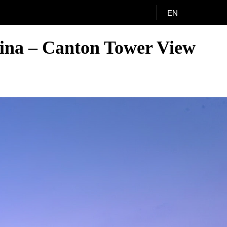
EN
ina – Canton Tower View