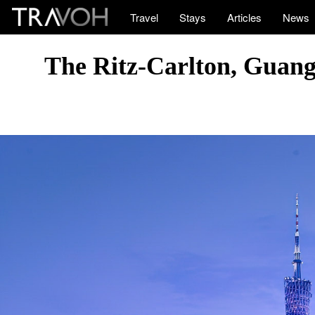
Travel
Stays
Articles
News
The Ritz-Carlton, Guan