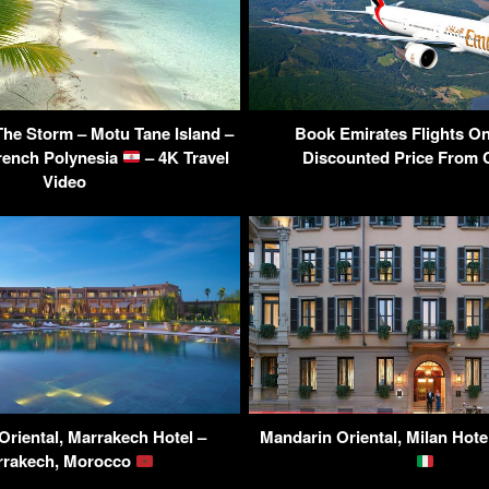
he Storm – Motu Tane Island –
Book Emirates Flights On
rench Polynesia
– 4K Travel
Discounted Price From C
Video
Oriental, Marrakech Hotel –
Mandarin Oriental, Milan Hotel 
rrakech, Morocco