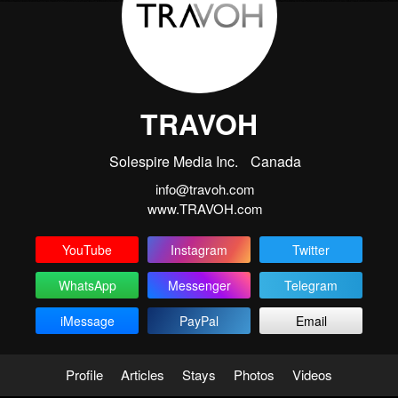
TRAVOH
Solespire Media Inc.
Canada
info@travoh.com
www.TRAVOH.com
YouTube
Instagram
Twitter
WhatsApp
Messenger
Telegram
iMessage
PayPal
Email
Profile
Articles
Stays
Photos
Videos