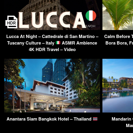
Lucca At Night – Cattedrale di San Martino –
Calm Before T
Tuscany Culture – Italy
ASMR Ambience
Bora Bora, F
4K HDR Travel – Video
Anantara Siam Bangkok Hotel – Thailand
Mandarin 
Ma