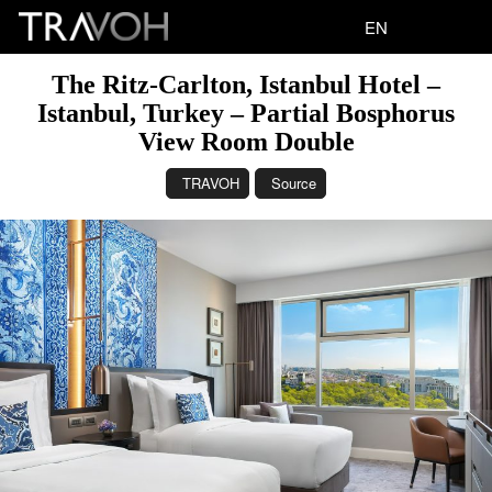
EN
The Ritz-Carlton, Istanbul Hotel –
Istanbul, Turkey – Partial Bosphorus
View Room Double
TRAVOH
Source