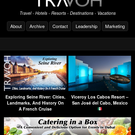
Travel - Hotels - Resorts - Destinations - Vacations
About
Archive
Contact
Leadership
Marketing
Exploring Seine River: Cities,
Viceroy Los Cabos Resort –
Landmarks, And History On
San José del Cabo, Mexico
A French Cruise