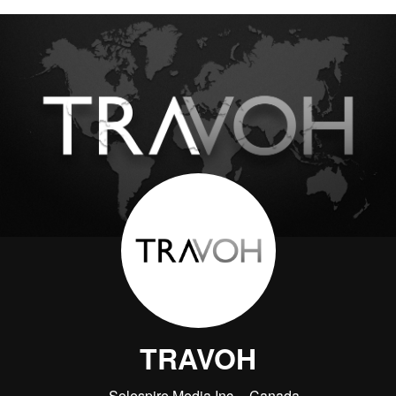
TRAVOH
Solespire Media Inc.
Canada