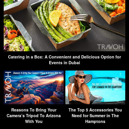
Catering in a Box: A Convenient and Delicious Option for
Events in Dubai
Reasons To Bring Your
The Top 5 Accessories You
Camera’s Tripod To Arizona
Need for Summer in The
With You
Hamptons