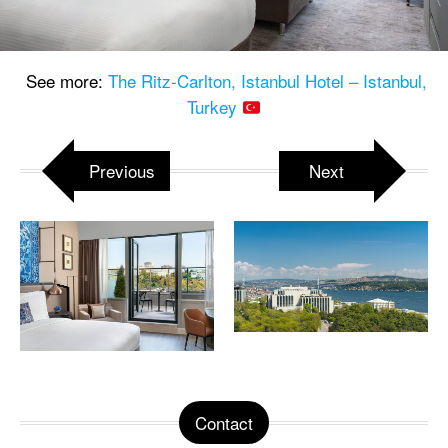
See more:
The Ritz-Carlton, Istanbul Hotel – Istanbul,
Turkey
Previous
Next
Contact