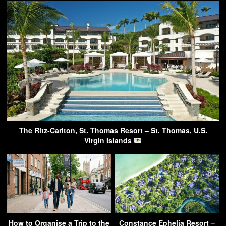
The Ritz-Carlton, St. Thomas Resort – St. Thomas, U.S.
Virgin Islands
How to Organise a Trip to the
Constance Ephelia Resort –