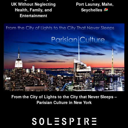
UK Without Neglecting
Port Launay, Mahe,
Health, Family, and
Seychelles
Entertainment
From the City of Lights to the City that Never Sleeps –
Parisian Culture in New York