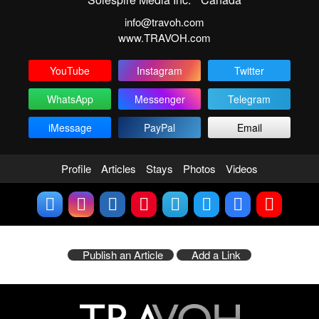
info@travoh.com
www.TRAVOH.com
YouTube
Instagram
Twitter
WhatsApp
Messenger
Telegram
iMessage
PayPal
Email
Profile
Articles
Stays
Photos
Videos
Publish an Article
Add a Link