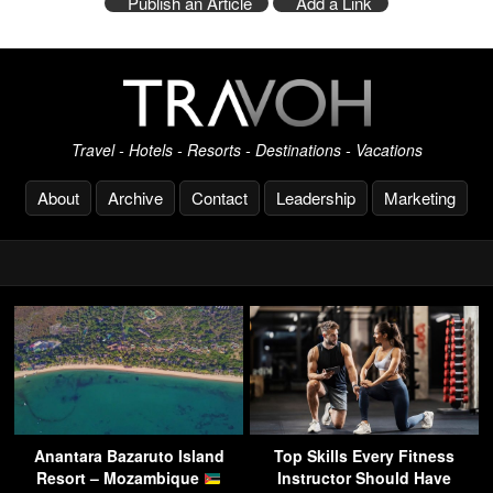
Publish an Article
Add a Link
Travel - Hotels - Resorts - Destinations - Vacations
About
Archive
Contact
Leadership
Marketing
Anantara Bazaruto Island
Top Skills Every Fitness
Resort – Mozambique
Instructor Should Have