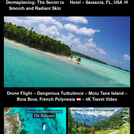
Dermaplaning: The Secret to
Hotel – Sarasota, FL, USA
Smooth and Radiant Skin
Drone Flight – Dangerous Turbulence – Motu Tane Island –
Bora Bora, French Polynesia
– 4K Travel Video