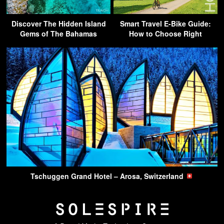
Discover The Hidden Island
Smart Travel E-Bike Guide:
Gems of The Bahamas
How to Choose Right
Tschuggen Grand Hotel – Arosa, Switzerland