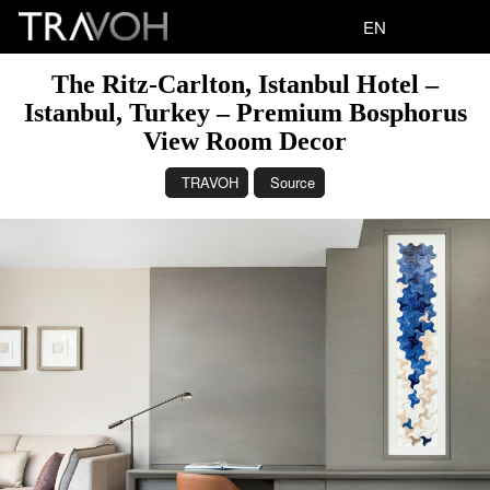
EN
The Ritz-Carlton, Istanbul Hotel –
Istanbul, Turkey – Premium Bosphorus
View Room Decor
TRAVOH
Source