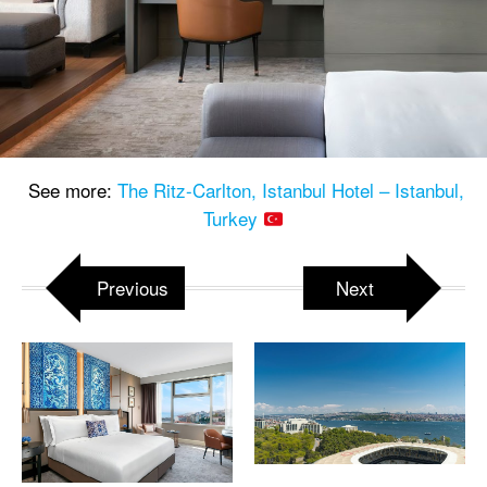
See more:
The Ritz-Carlton, Istanbul Hotel – Istanbul,
Turkey
Previous
Next