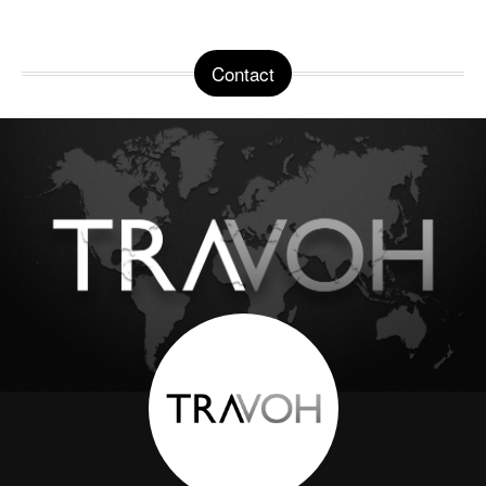
Contact