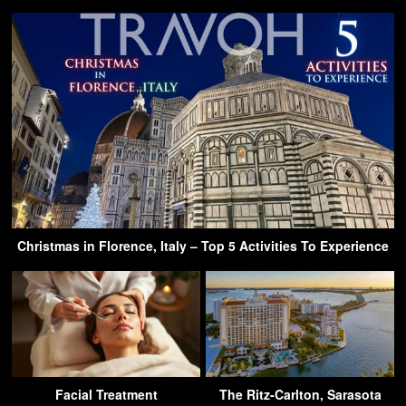
Christmas in Florence, Italy – Top 5 Activities To Experience
Facial Treatment
The Ritz-Carlton, Sarasota