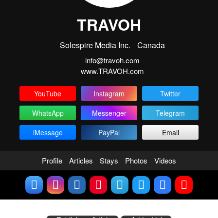
TRAVOH
Solespire Media Inc.
Canada
info@travoh.com
www.TRAVOH.com
YouTube
Instagram
Twitter
WhatsApp
Messenger
Telegram
iMessage
PayPal
Email
Profile
Articles
Stays
Photos
Videos