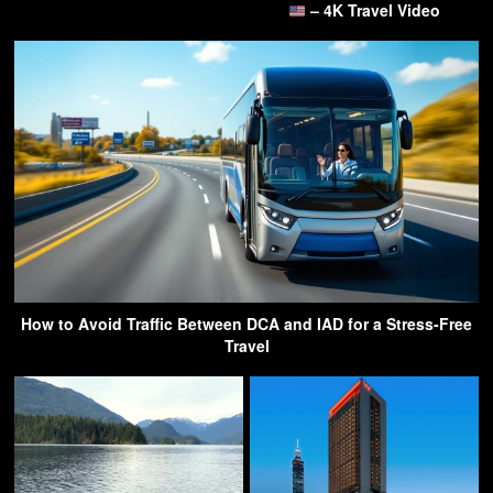
– 4K Travel Video
How to Avoid Traffic Between DCA and IAD for a Stress-Free
Travel