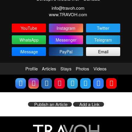
info@travoh.com
www.TRAVOH.com
YouTube
Instagram
Twitter
WhatsApp
Messenger
Telegram
iMessage
PayPal
Email
Profile
Articles
Stays
Photos
Videos
Publish an Article
Add a Link