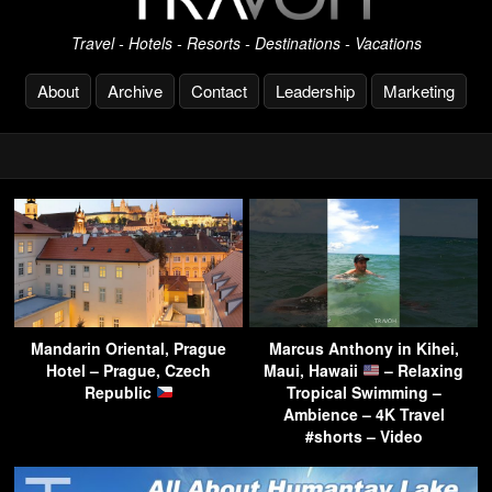
Travel - Hotels - Resorts - Destinations - Vacations
About
Archive
Contact
Leadership
Marketing
Mandarin Oriental, Prague
Marcus Anthony in Kihei,
Hotel – Prague, Czech
Maui, Hawaii
– Relaxing
Republic
Tropical Swimming –
Ambience – 4K Travel
#shorts – Video