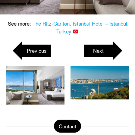
See more:
The Ritz-Carlton, Istanbul Hotel – Istanbul,
Turkey
Previous
Next
Contact