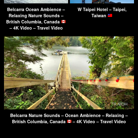
Belcarra Ocean Ambience –
W Taipei Hotel – Taipei,
Relaxing Nature Sounds –
Taiwan
British Columbia, Canada
– 4K Video – Travel Video
Belcarra Nature Sounds – Ocean Ambience – Relaxing –
British Columbia, Canada
– 4K Video – Travel Video