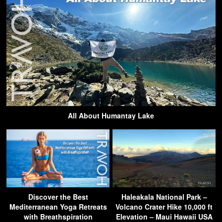
All About Humantay Lake
Discover the Best
Haleakala National Park –
Mediterranean Yoga Retreats
Volcano Crater Hike 10,000 ft
with Breathspiration
Elevation – Maui Hawaii USA