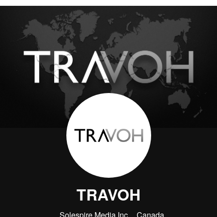
TRAVOH
Solespire Media Inc.
Canada