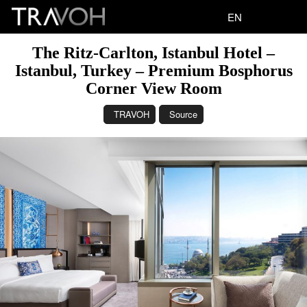
EN
The Ritz-Carlton, Istanbul Hotel –
Istanbul, Turkey – Premium Bosphorus
Corner View Room
TRAVOH
Source