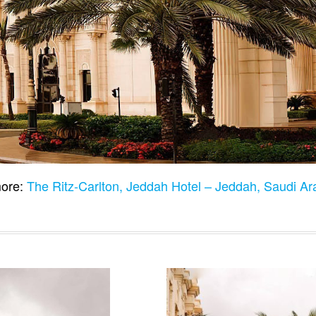
ore:
The Ritz-Carlton, Jeddah Hotel – Jeddah, Saudi A