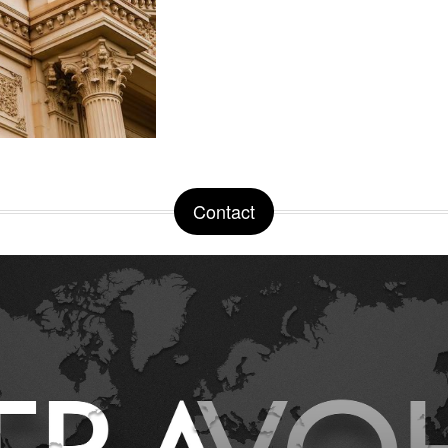
Contact