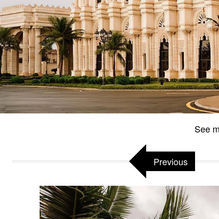
See m
Previous