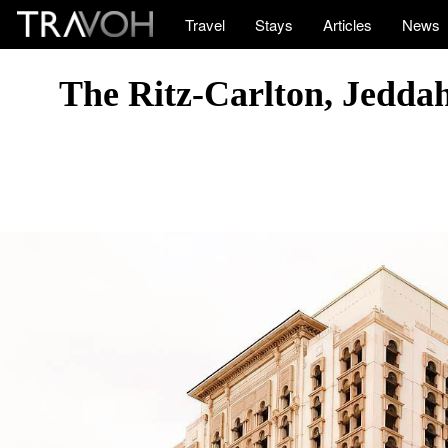
Travel
Stays
Articles
News
The Ritz-Carlton, Jeddah