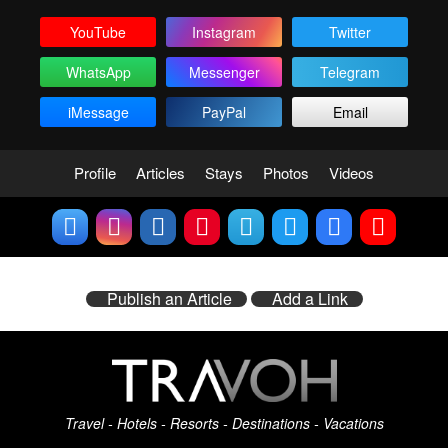
YouTube
Instagram
Twitter
WhatsApp
Messenger
Telegram
iMessage
PayPal
Email
Profile
Articles
Stays
Photos
Videos
Publish an Article
Add a Link
Travel - Hotels - Resorts - Destinations - Vacations