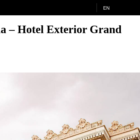
EN
ia – Hotel Exterior Grand