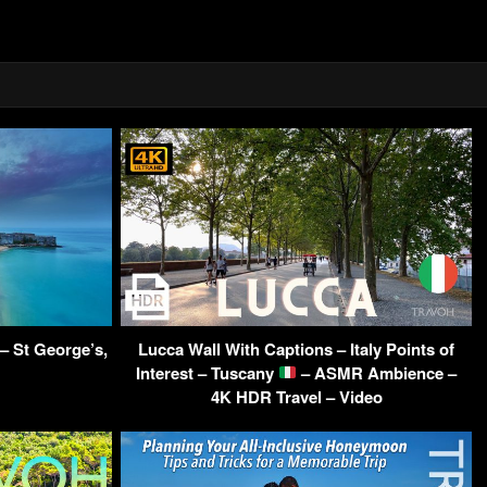
– St George’s,
Lucca Wall With Captions – Italy Points of
Interest – Tuscany
– ASMR Ambience –
4K HDR Travel – Video