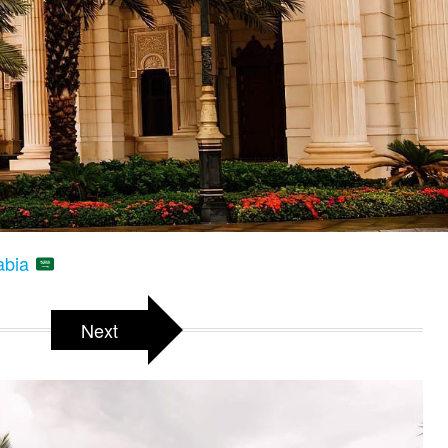
rabia
Next