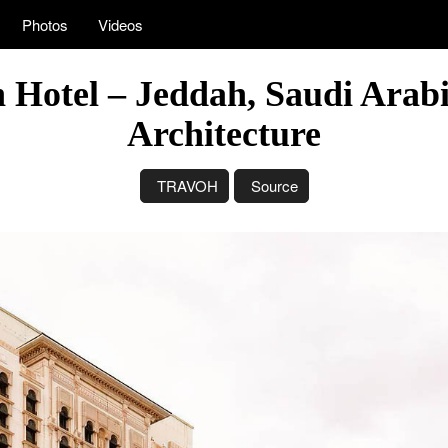
Photos
Videos
 Hotel – Jeddah, Saudi Arab
Architecture
TRAVOH
Source