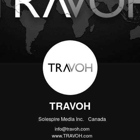
TRAVOH
Solespire Media Inc.
Canada
info@travoh.com
www.TRAVOH.com