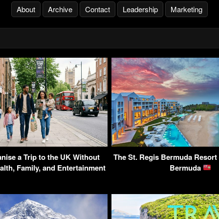
About
Archive
Contact
Leadership
Marketing
nise a Trip to the UK Without
The St. Regis Bermuda Resort 
alth, Family, and Entertainment
Bermuda