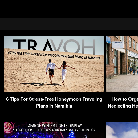
6 Tips For Stress-Free Honeymoon Traveling
How to Orga
Plans In Namibia
Neglecting He