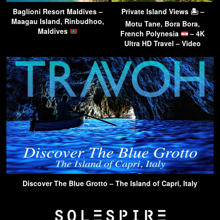
Baglioni Resort Maldives –
Private Island Views 🏝 –
Maagau Island, Rinbudhoo,
Motu Tane, Bora Bora,
Maldives
French Polynesia
– 4K
Ultra HD Travel – Video
Discover The Blue Grotto – The Island of Capri, Italy