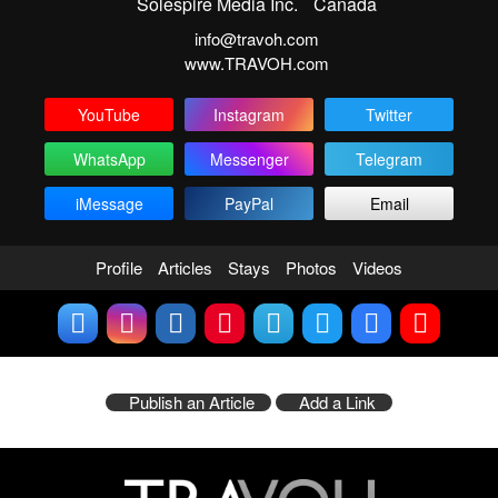
Solespire Media Inc.
Canada
info@travoh.com
www.TRAVOH.com
YouTube
Instagram
Twitter
WhatsApp
Messenger
Telegram
iMessage
PayPal
Email
Profile
Articles
Stays
Photos
Videos
Publish an Article
Add a Link