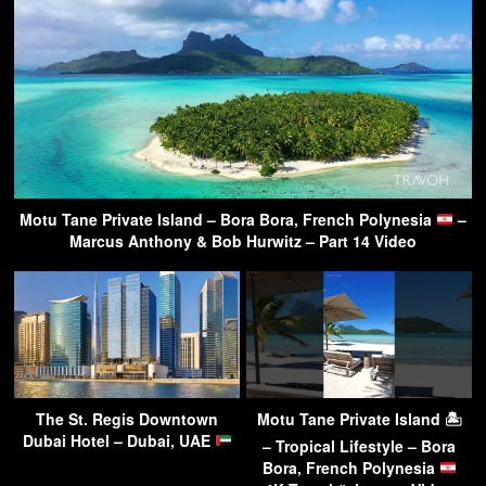
Motu Tane Private Island – Bora Bora, French Polynesia
–
Marcus Anthony & Bob Hurwitz – Part 14 Video
The St. Regis Downtown
Motu Tane Private Island 🏝
Dubai Hotel – Dubai, UAE
– Tropical Lifestyle – Bora
Bora, French Polynesia