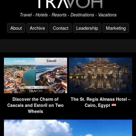
Travel - Hotels - Resorts - Destinations - Vacations
About
Archive
Contact
Leadership
Marketing
Discover the Charm of
The St. Regis Almasa Hotel –
Cascais and Estoril on Two
Cairo, Egypt
Wheels