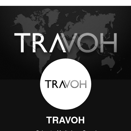
TRAVOH