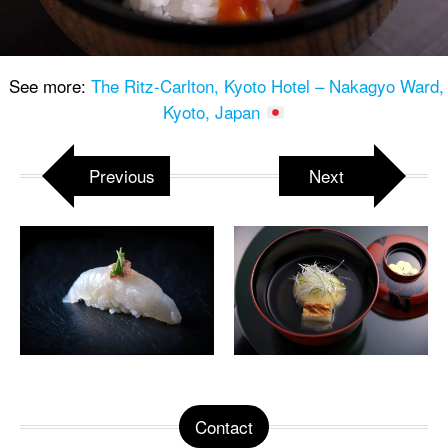
See more:
The Ritz-Carlton, Kyoto Hotel – Nakagyo Ward,
Kyoto, Japan
Previous
Next
Contact