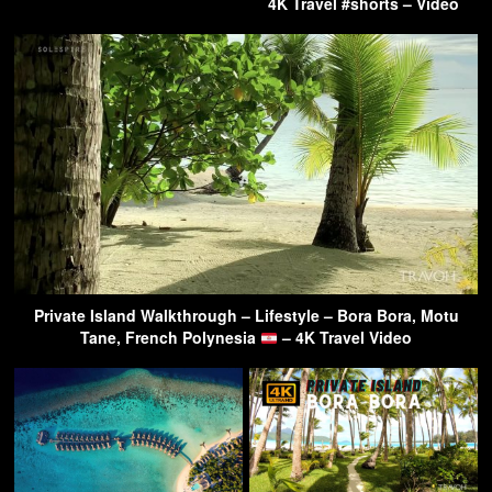
4K Travel #shorts – Video
Private Island Walkthrough – Lifestyle – Bora Bora, Motu
Tane, French Polynesia
– 4K Travel Video