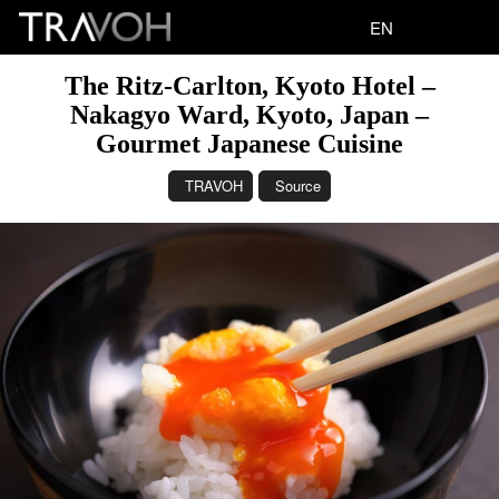
EN
The Ritz-Carlton, Kyoto Hotel –
Nakagyo Ward, Kyoto, Japan –
Gourmet Japanese Cuisine
TRAVOH
Source