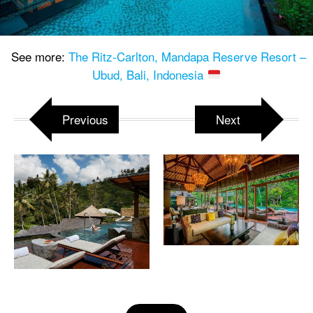
See more:
The Ritz-Carlton, Mandapa Reserve Resort –
Ubud, Bali, Indonesia
Previous
Next