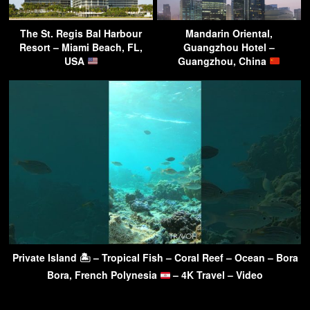
The St. Regis Bal Harbour
Mandarin Oriental,
Resort – Miami Beach, FL,
Guangzhou Hotel –
USA
Guangzhou, China
Private Island 🏝 – Tropical Fish – Coral Reef – Ocean – Bora
Bora, French Polynesia
– 4K Travel – Video