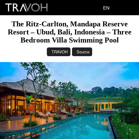
EN
The Ritz-Carlton, Mandapa Reserve
Resort – Ubud, Bali, Indonesia – Three
Bedroom Villa Swimming Pool
TRAVOH
Source