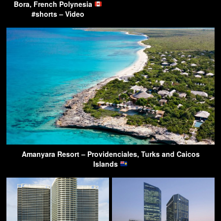
Bora, French Polynesia
#shorts – Video
Amanyara Resort – Providenciales, Turks and Caicos
Islands