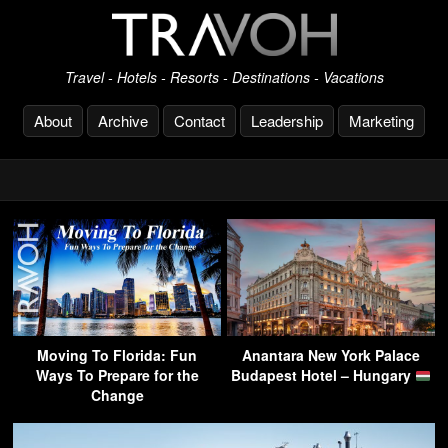
Travel - Hotels - Resorts - Destinations - Vacations
About
Archive
Contact
Leadership
Marketing
Moving To Florida: Fun
Anantara New York Palace
Ways To Prepare for the
Budapest Hotel – Hungary
Change