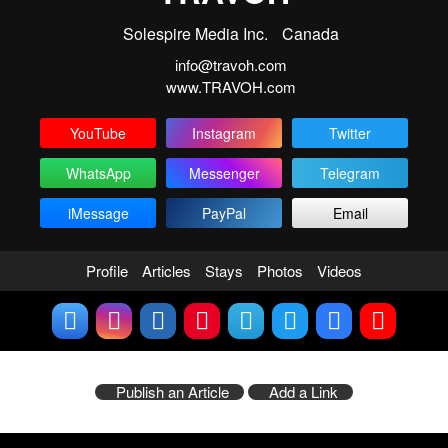
Solespire Media Inc.
Canada
info@travoh.com
www.TRAVOH.com
YouTube
Instagram
Twitter
WhatsApp
Messenger
Telegram
iMessage
PayPal
Email
Profile
Articles
Stays
Photos
Videos
Publish an Article
Add a Link