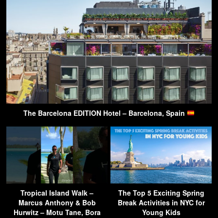
The Barcelona EDITION Hotel – Barcelona, Spain
Tropical Island Walk –
The Top 5 Exciting Spring
Marcus Anthony & Bob
Break Activities in NYC for
Hurwitz – Motu Tane, Bora
Young Kids