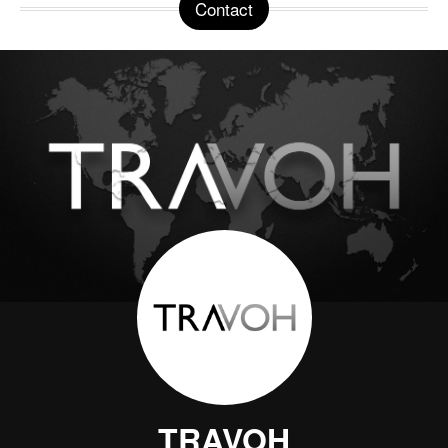
Contact
TRAVOH