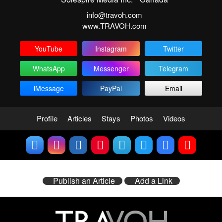
info@travoh.com
www.TRAVOH.com
YouTube
Instagram
Twitter
WhatsApp
Messenger
Telegram
iMessage
PayPal
Email
Profile
Articles
Stays
Photos
Videos
Publish an Article
Add a Link