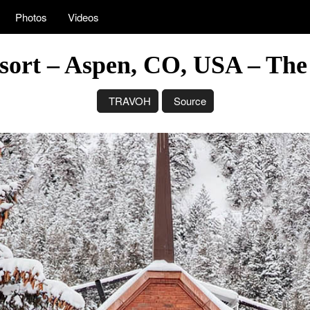
Photos
Videos
sort – Aspen, CO, USA – The
TRAVOH
Source