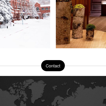
Contact