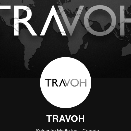
TRAVOH
Solespire Media Inc.
Canada