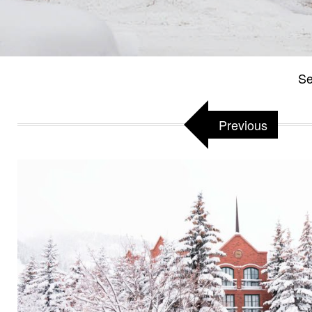
Se
Previous