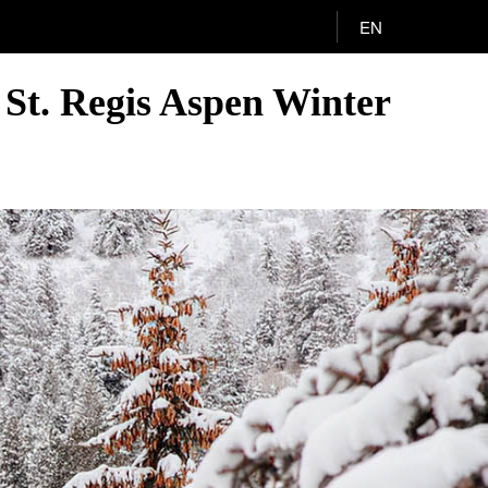
EN
 St. Regis Aspen Winter