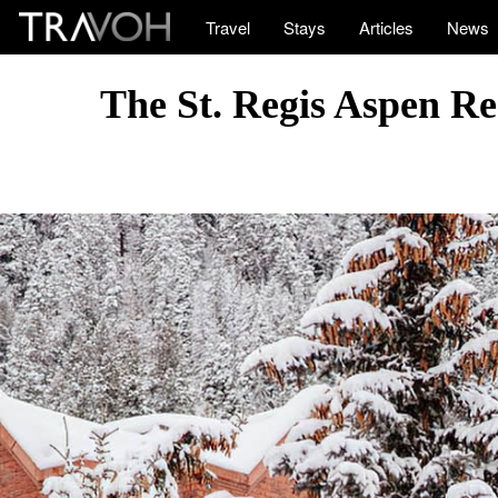
Travel
Stays
Articles
News
The St. Regis Aspen Re