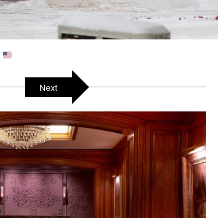
A
Next