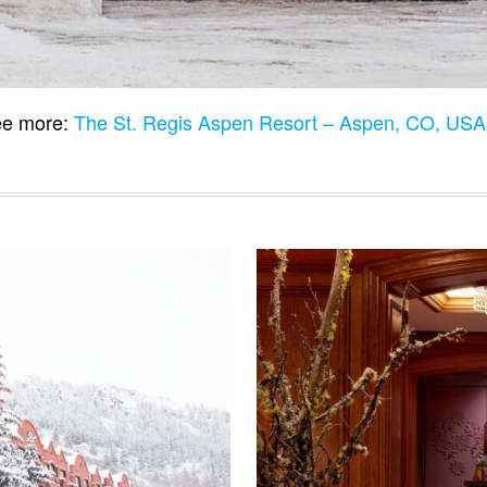
e more:
The St. Regis Aspen Resort – Aspen, CO, US