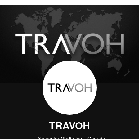
TRAVOH
Solespire Media Inc.
Canada