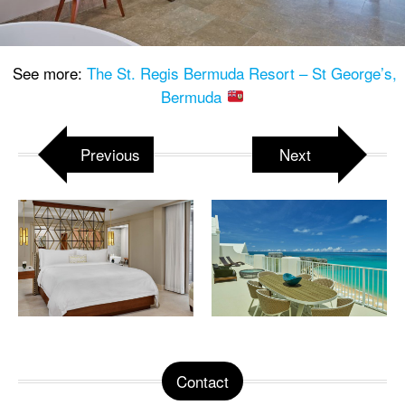
See more:
The St. Regis Bermuda Resort – St George’s,
Bermuda
Previous
Next
Contact