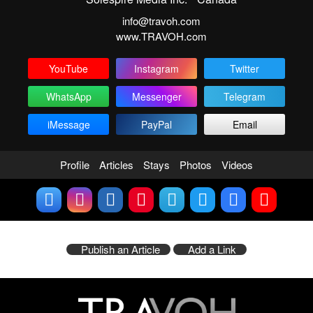
info@travoh.com
www.TRAVOH.com
YouTube
Instagram
Twitter
WhatsApp
Messenger
Telegram
iMessage
PayPal
Email
Profile
Articles
Stays
Photos
Videos
Publish an Article
Add a Link