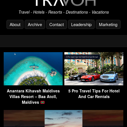
Travel - Hotels - Resorts - Destinations - Vacations
About
Archive
Contact
Leadership
Marketing
Anantara Kihavah Maldives
5 Pro Travel Tips For Hotel
Villas Resort – Baa Atoll,
And Car Rentals
Maldives