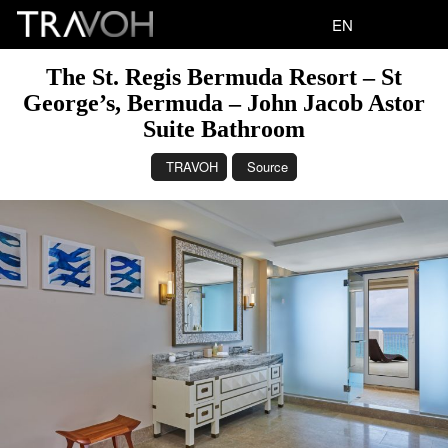
EN
The St. Regis Bermuda Resort – St
George’s, Bermuda – John Jacob Astor
Suite Bathroom
TRAVOH
Source