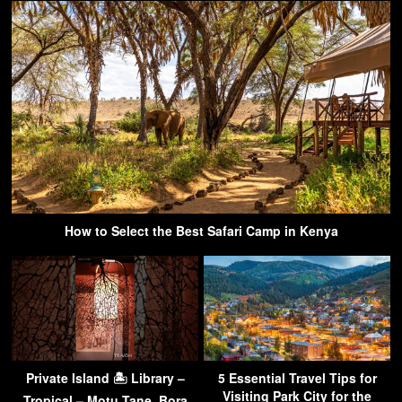
How to Select the Best Safari Camp in Kenya
Private Island 🏝 Library –
5 Essential Travel Tips for
Visiting Park City for the
Tropical – Motu Tane, Bora