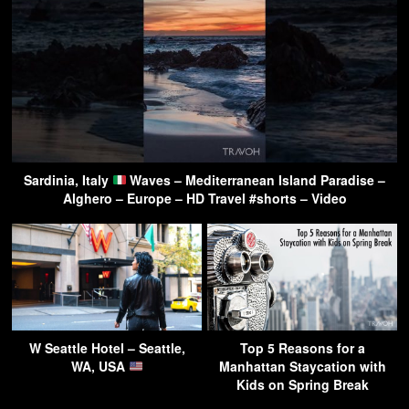
Sardinia, Italy
Waves – Mediterranean Island Paradise –
Alghero – Europe – HD Travel #shorts – Video
W Seattle Hotel – Seattle,
Top 5 Reasons for a
WA, USA
Manhattan Staycation with
Kids on Spring Break