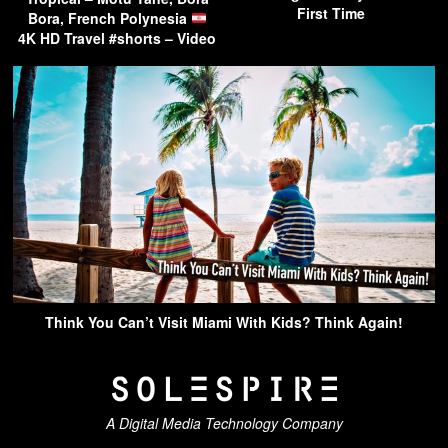
First Time
Bora, French Polynesia
4K HD Travel #shorts – Video
Think You Can’t Visit Miami With Kids? Think Again!
A Digital Media Technology Company