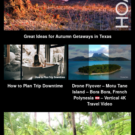
Great Ideas for Autumn Getaways in Texas
How to Plan Trip Downtime
Drone Flyover – Motu Tane
Island – Bora Bora, French
Polynesia
– Vertical 4K
Travel Video