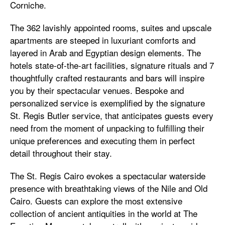
Corniche.
The 362 lavishly appointed rooms, suites and upscale
apartments are steeped in luxuriant comforts and
layered in Arab and Egyptian design elements. The
hotels state-of-the-art facilities, signature rituals and 7
thoughtfully crafted restaurants and bars will inspire
you by their spectacular venues. Bespoke and
personalized service is exemplified by the signature
St. Regis Butler service, that anticipates guests every
need from the moment of unpacking to fulfilling their
unique preferences and executing them in perfect
detail throughout their stay.
The St. Regis Cairo evokes a spectacular waterside
presence with breathtaking views of the Nile and Old
Cairo. Guests can explore the most extensive
collection of ancient antiquities in the world at The