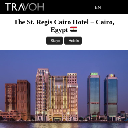
EN
The St. Regis Cairo Hotel – Cairo,
Egypt
Stays
Hotels