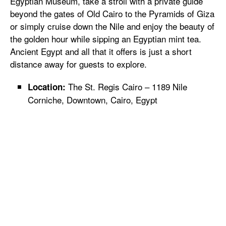
Egyptian Museum, take a stroll with a private guide
beyond the gates of Old Cairo to the Pyramids of Giza
or simply cruise down the Nile and enjoy the beauty of
the golden hour while sipping an Egyptian mint tea.
Ancient Egypt and all that it offers is just a short
distance away for guests to explore.
The St. Regis Cairo – 1189 Nile
Location:
Corniche, Downtown, Cairo, Egypt