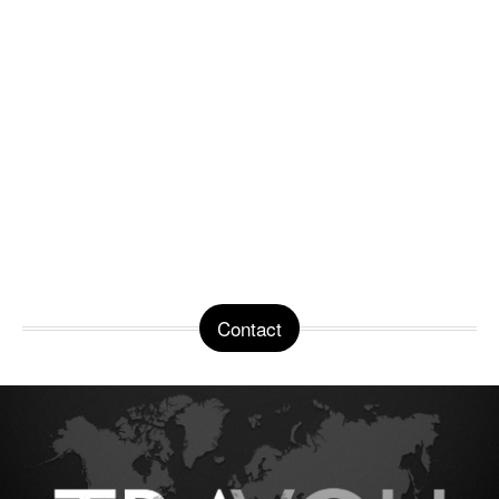
Contact