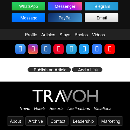
WhatsApp
Messenger
Telegram
iMessage
PayPal
Email
Profile
Articles
Stays
Photos
Videos
Publish an Article
Add a Link
Travel - Hotels - Resorts - Destinations - Vacations
About
Archive
Contact
Leadership
Marketing