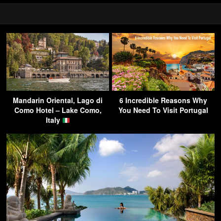
Mandarin Oriental, Lago di
6 Incredible Reasons Why
Como Hotel – Lake Como,
You Need To Visit Portugal
Italy