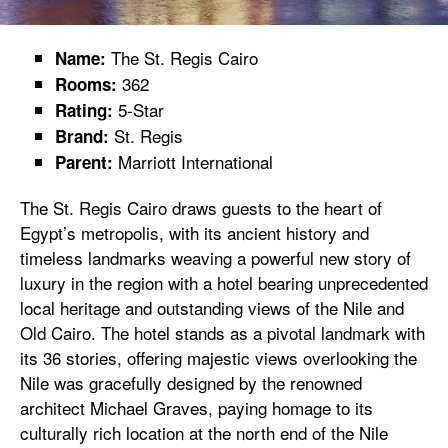
The St. Regis Cairo
Name:
362
Rooms:
5-Star
Rating:
St. Regis
Brand:
Marriott International
Parent:
The St. Regis Cairo draws guests to the heart of
Egypt’s metropolis, with its ancient history and
timeless landmarks weaving a powerful new story of
luxury in the region with a hotel bearing unprecedented
local heritage and outstanding views of the Nile and
Old Cairo. The hotel stands as a pivotal landmark with
its 36 stories, offering majestic views overlooking the
Nile was gracefully designed by the renowned
architect Michael Graves, paying homage to its
culturally rich location at the north end of the Nile