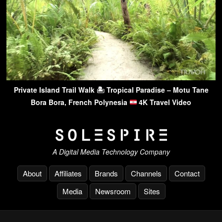
Private Island Trail Walk 🏝 Tropical Paradise – Motu Tane
Bora Bora, French Polynesia
4K Travel Video
A Digital Media Technology Company
About
Affiliates
Brands
Channels
Contact
Media
Newsroom
Sites