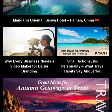
Mandarin Oriental, Sanya Hotel – Hainan, China
Why Every Business Needs a
Small Actions, Big
Video Maker for Better
Personality – What Travel
Branding
Habits Say About You