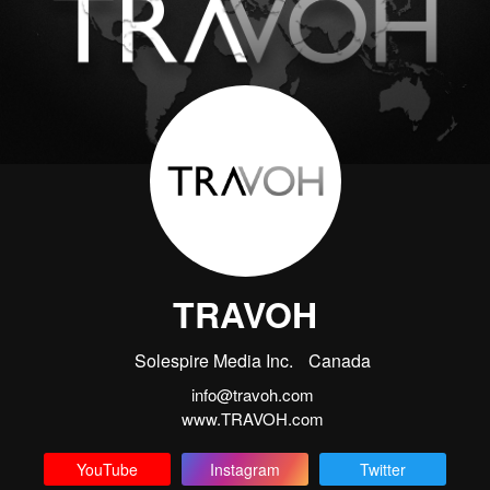
TRAVOH
Solespire Media Inc.
Canada
info@travoh.com
www.TRAVOH.com
YouTube
Instagram
Twitter