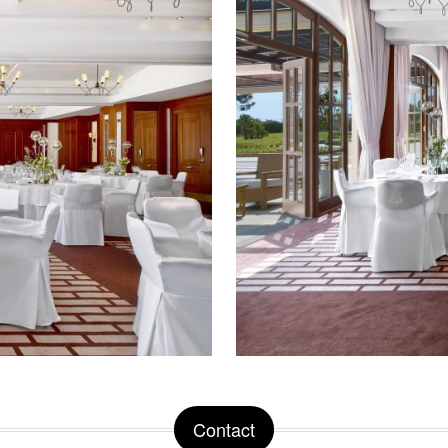
Contact