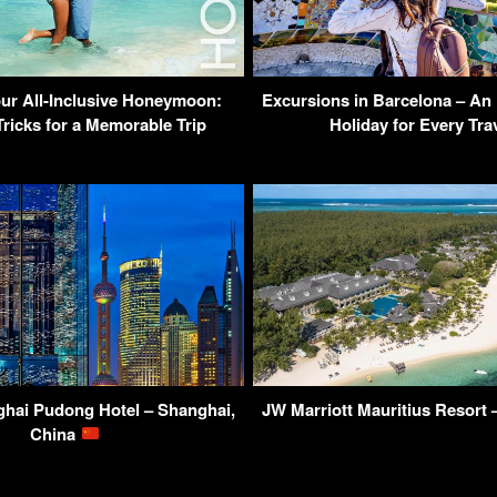
ur All-Inclusive Honeymoon:
Excursions in Barcelona – An 
Tricks for a Memorable Trip
Holiday for Every Trav
hai Pudong Hotel – Shanghai,
JW Marriott Mauritius Resort 
China