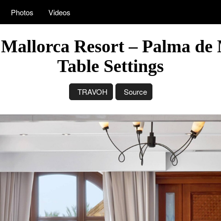
Photos
Videos
 Mallorca Resort – Palma de 
Table Settings
TRAVOH
Source