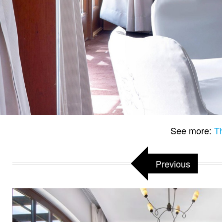
See more:
T
Previous