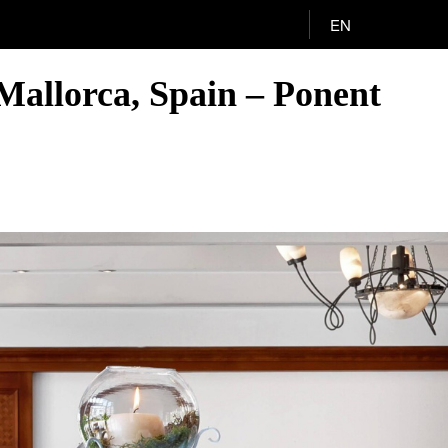
EN
Mallorca, Spain – Ponent