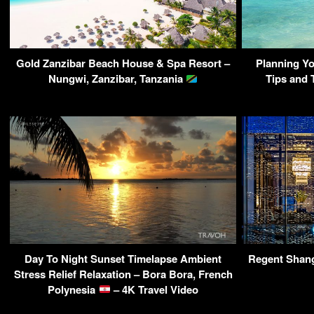
Gold Zanzibar Beach House & Spa Resort –
Planning Yo
Nungwi, Zanzibar, Tanzania
Tips and 
Day To Night Sunset Timelapse Ambient
Regent Shang
Stress Relief Relaxation – Bora Bora, French
Polynesia
– 4K Travel Video