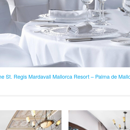
he St. Regis Mardavall Mallorca Resort – Palma de Mall