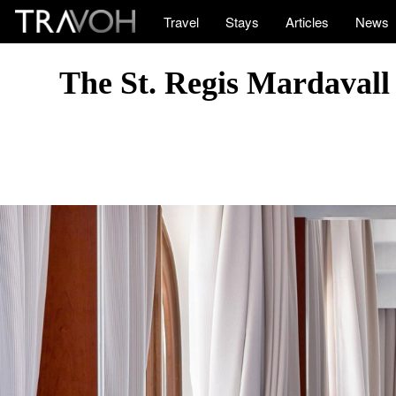
Travel
Stays
Articles
News
The St. Regis Mardavall