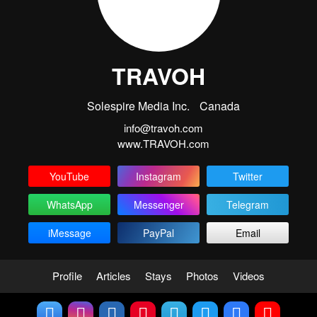
TRAVOH
Solespire Media Inc.
Canada
info@travoh.com
www.TRAVOH.com
YouTube
Instagram
Twitter
WhatsApp
Messenger
Telegram
iMessage
PayPal
Email
Profile
Articles
Stays
Photos
Videos