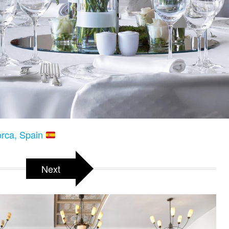
orca, Spain
Next