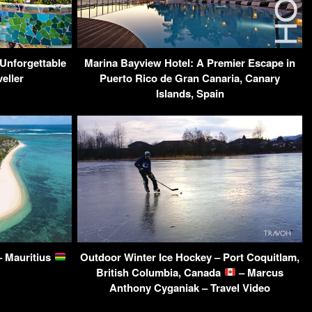
Unforgettable
Marina Bayview Hotel: A Premier Escape in
eller
Puerto Rico de Gran Canaria, Canary
Islands, Spain
– Mauritius
Outdoor Winter Ice Hockey – Port Coquitlam,
British Columbia, Canada
– Marcus
Anthony Cyganiak – Travel Video