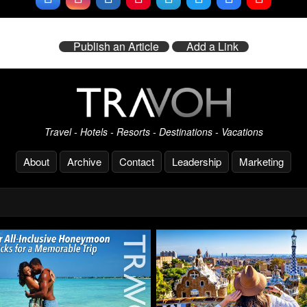
Publish an Article
Add a Link
Travel - Hotels - Resorts - Destinations - Vacations
About
Archive
Contact
Leadership
Marketing