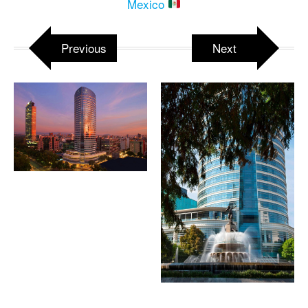
Mexico
Previous
Next