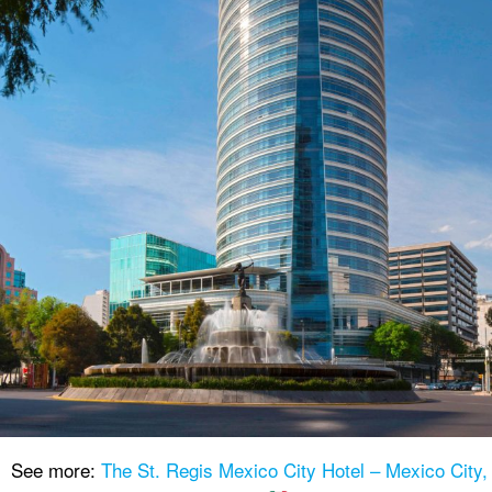
See more:
The St. Regis Mexico City Hotel – Mexico City,