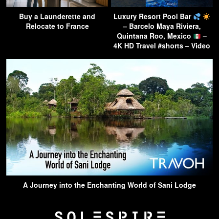
Buy a Launderette and
Luxury Resort Pool Bar
Relocate to France
– Barcelo Maya Riviera,
Quintana Roo, Mexico
–
4K HD Travel #shorts – Video
A Journey into the Enchanting World of Sani Lodge