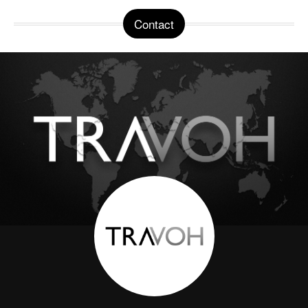
Contact