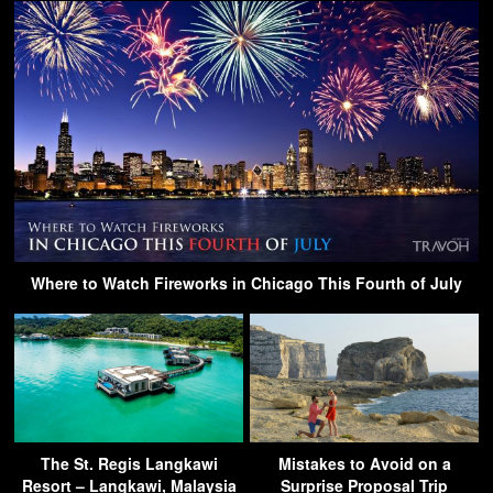
Where to Watch Fireworks in Chicago This Fourth of July
The St. Regis Langkawi
Mistakes to Avoid on a
Resort – Langkawi, Malaysia
Surprise Proposal Trip