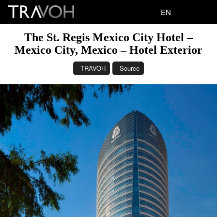
EN
The St. Regis Mexico City Hotel –
Mexico City, Mexico – Hotel Exterior
TRAVOH
Source