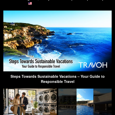
Steps Towards Sustainable Vacations – Your Guide to
Responsible Travel