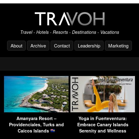
Travel - Hotels - Resorts - Destinations - Vacations
About
Archive
Contact
Leadership
Marketing
Amanyara Resort –
Yoga in Fuerteventura:
Providenciales, Turks and
Embrace Canary Islands
Caicos Islands
Serenity and Wellness