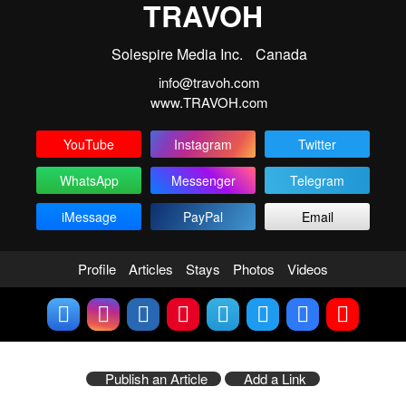
TRAVOH
Solespire Media Inc.
Canada
info@travoh.com
www.TRAVOH.com
YouTube
Instagram
Twitter
WhatsApp
Messenger
Telegram
iMessage
PayPal
Email
Profile
Articles
Stays
Photos
Videos
Publish an Article
Add a Link