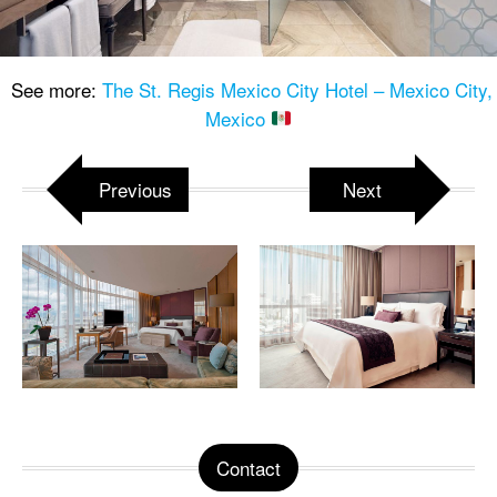
See more:
The St. Regis Mexico City Hotel – Mexico City,
Mexico
Previous
Next
Contact