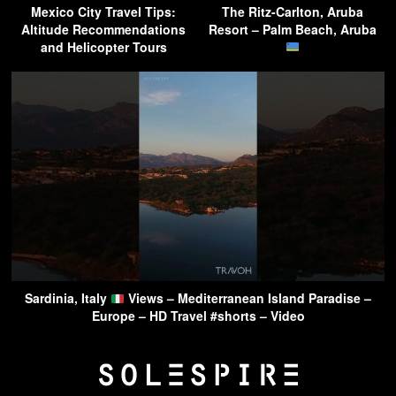
Mexico City Travel Tips:
The Ritz-Carlton, Aruba
Altitude Recommendations
Resort – Palm Beach, Aruba
and Helicopter Tours
Sardinia, Italy
Views – Mediterranean Island Paradise –
Europe – HD Travel #shorts – Video