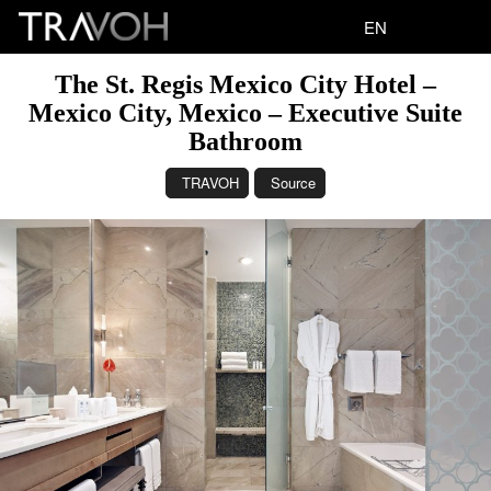
EN
The St. Regis Mexico City Hotel –
Mexico City, Mexico – Executive Suite
Bathroom
TRAVOH
Source