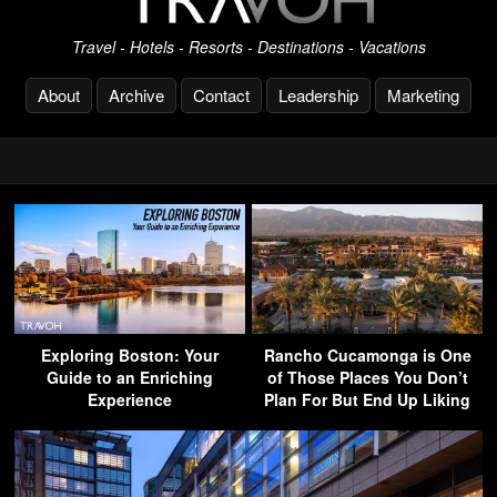
Travel - Hotels - Resorts - Destinations - Vacations
About
Archive
Contact
Leadership
Marketing
Exploring Boston: Your
Rancho Cucamonga is One
Guide to an Enriching
of Those Places You Don’t
Experience
Plan For But End Up Liking