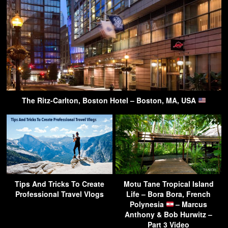
The Ritz-Carlton, Boston Hotel – Boston, MA, USA
Tips And Tricks To Create
Motu Tane Tropical Island
Professional Travel Vlogs
Life – Bora Bora, French
Polynesia
– Marcus
Anthony & Bob Hurwitz –
Part 3 Video