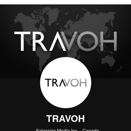
TRAVOH
Solespire Media Inc.
Canada