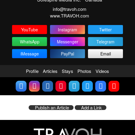
info@travoh.com
www.TRAVOH.com
YouTube
Instagram
Twitter
WhatsApp
Messenger
Telegram
iMessage
PayPal
Email
Profile
Articles
Stays
Photos
Videos
Publish an Article
Add a Link