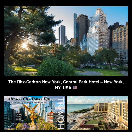
The Ritz-Carlton New York, Central Park Hotel – New York,
NY, USA