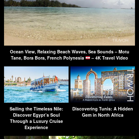
Ocean View, Relaxing Beach Waves, Sea Sounds – Motu
Tane, Bora Bora, French Polynesia
– 4K Travel Video
Sailing the Timeless Nile:
Discovering Tunis: A Hidden
Discover Egypt’s Soul
Gem in North Africa
Through a Luxury Cruise
Experience