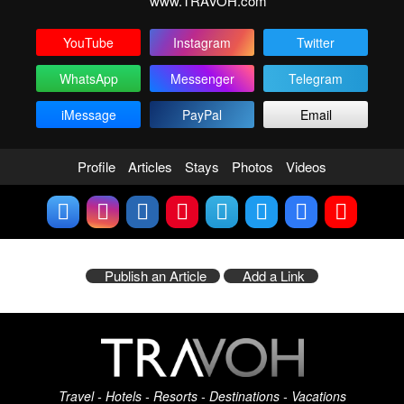
www.TRAVOH.com
YouTube
Instagram
Twitter
WhatsApp
Messenger
Telegram
iMessage
PayPal
Email
Profile
Articles
Stays
Photos
Videos
Publish an Article
Add a Link
Travel - Hotels - Resorts - Destinations - Vacations