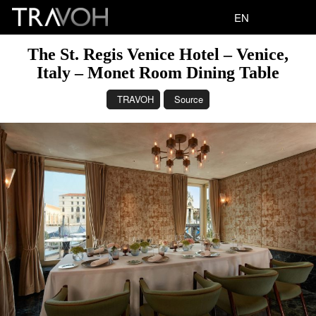
EN
The St. Regis Venice Hotel – Venice,
Italy – Monet Room Dining Table
TRAVOH
Source