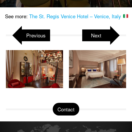
See more:
The St. Regis Venice Hotel – Venice, Italy
Previous
Next
Contact