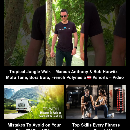
Tropical Jungle Walk – Marcus Anthony & Bob Hurwitz –
Motu Tane, Bora Bora, French Polynesia
#shorts – Video
Mistakes To Avoid on Your
Top Skills Every Fitness