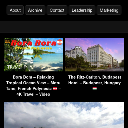
About
Archive
Contact
Leadership
Marketing
Bora Bora – Relaxing
The Ritz-Carlton, Budapest
Tropical Ocean View – Motu
Hotel – Budapest, Hungary
Tane, French Polynesia
–
4K Travel – Video