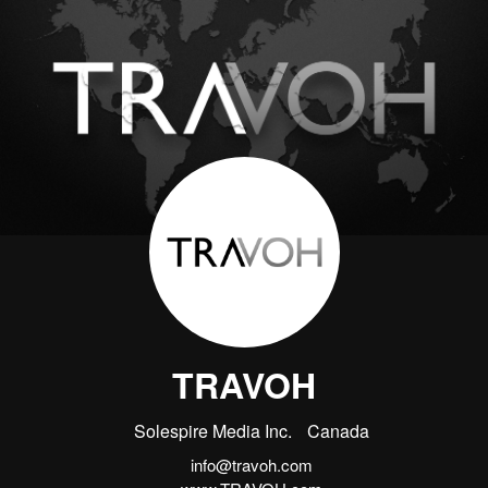
TRAVOH
Solespire Media Inc.
Canada
info@travoh.com