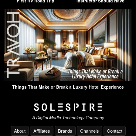
First RV Road Trip
Instructor Should Have
Things That Make or Break a Luxury Hotel Experience
A Digital Media Technology Company
About
Affiliates
Brands
Channels
Contact