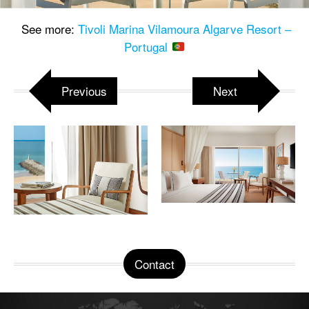
See more:
Tivoli Marina Vilamoura Algarve Resort –
Portugal
Previous
Next
Contact