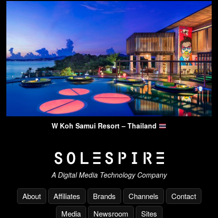
W Koh Samui Resort – Thailand
A Digital Media Technology Company
About
Affiliates
Brands
Channels
Contact
Media
Newsroom
Sites