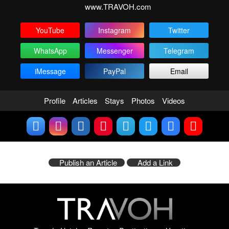
www.TRAVOH.com
YouTube
Instagram
Twitter
WhatsApp
Messenger
Telegram
iMessage
PayPal
Email
Profile
Articles
Stays
Photos
Videos
Publish an Article
Add a Link