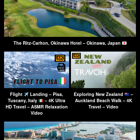
The Ritz-Carlton, Okinawa Hotel – Okinawa, Japan
Flight
Landing – Pisa,
Exploring New Zealand
–
Tuscany, Italy
– 4K Ultra
Auckland Beach Walk – 4K
HD Travel – ASMR Relaxation
Travel – Video
Video