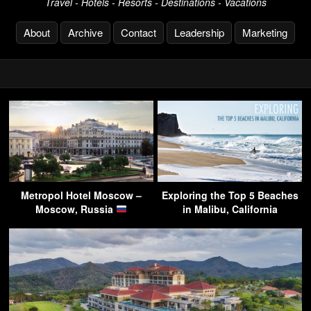
Travel - Hotels - Resorts - Destinations - Vacations
About
Archive
Contact
Leadership
Marketing
Metropol Hotel Moscow –
Exploring the Top 5 Beaches
Moscow, Russia
in Malibu, California