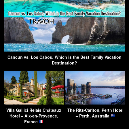
Cancun vs. Los Cabos: Which is the Best Family Vacation
Destination?
Villa Gallici Relais Châteaux
The Ritz-Carlton, Perth Hotel
Hotel – Aix-en-Provence,
– Perth, Australia
France