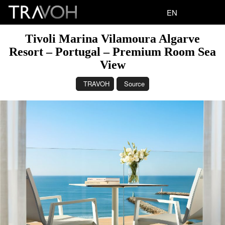
EN
Tivoli Marina Vilamoura Algarve
Resort – Portugal – Premium Room Sea
View
TRAVOH
Source