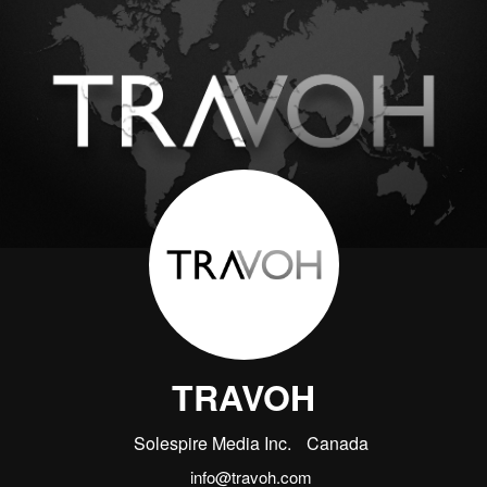
TRAVOH
Solespire Media Inc.
Canada
info@travoh.com