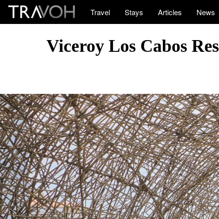
Travel
Stays
Articles
News
Viceroy Los Cabos Res