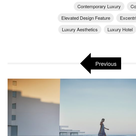
Contemporary Luxury
Co
Elevated Design Feature
Excentr
Luxury Aesthetics
Luxury Hotel
Previous