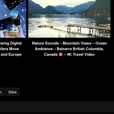
wing Digital
Nature Sounds – Mountain Views – Ocean
ellers Move
Ambience – Belcarra British Columbia,
a and Europe
Canada
– 4K Travel Video
m
Sites