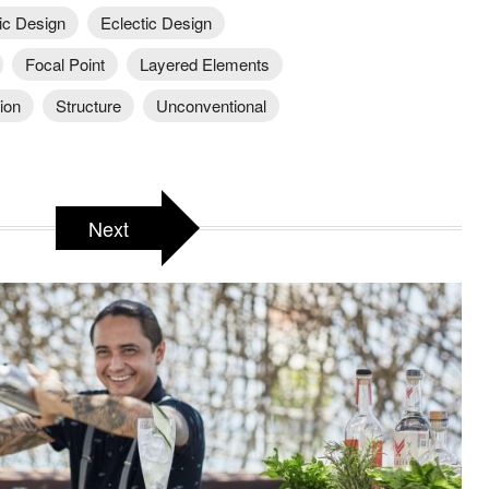
ic Design
Eclectic Design
Focal Point
Layered Elements
ion
Structure
Unconventional
Next