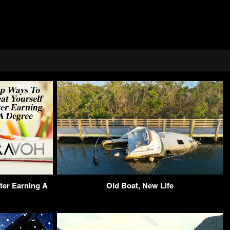
ter Earning A
Old Boat, New Life