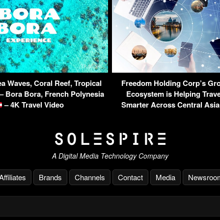
a Waves, Coral Reef, Tropical
Freedom Holding Corp’s Gro
 – Bora Bora, French Polynesia
Ecosystem is Helping Trav
– 4K Travel Video
Smarter Across Central Asi
A Digital Media Technology Company
Affiliates
Brands
Channels
Contact
Media
Newsroo