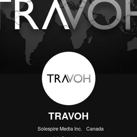
TRAVOH
Solespire Media Inc.
Canada