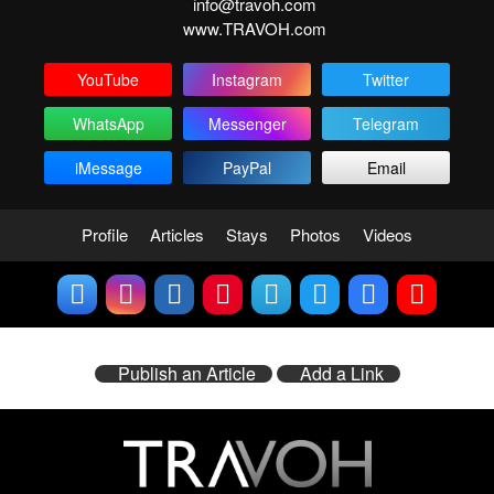
info@travoh.com
www.TRAVOH.com
YouTube
Instagram
Twitter
WhatsApp
Messenger
Telegram
iMessage
PayPal
Email
Profile
Articles
Stays
Photos
Videos
Publish an Article
Add a Link