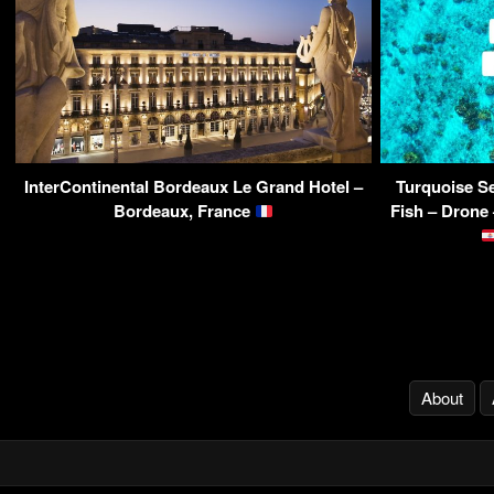
InterContinental Bordeaux Le Grand Hotel –
Turquoise Se
Bordeaux, France
Fish – Drone
About