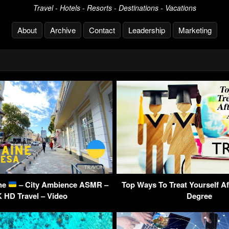
Travel - Hotels - Resorts - Destinations - Vacations
About
Archive
Contact
Leadership
Marketing
ine
– City Ambience ASMR –
Top Ways To Treat Yourself Af
 HD Travel – Video
Degree