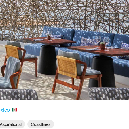
exico
Aspirational
Coastlines