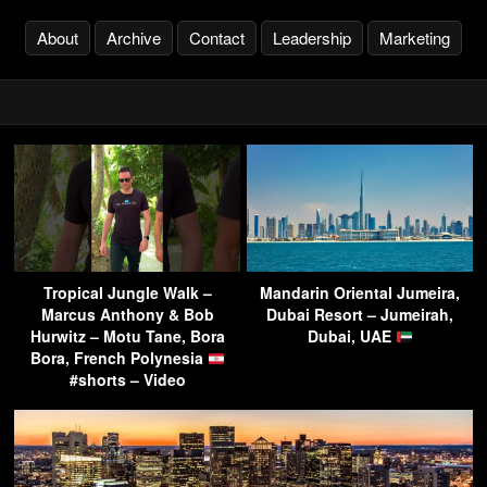
About
Archive
Contact
Leadership
Marketing
Tropical Jungle Walk –
Mandarin Oriental Jumeira,
Marcus Anthony & Bob
Dubai Resort – Jumeirah,
Hurwitz – Motu Tane, Bora
Dubai, UAE
Bora, French Polynesia
#shorts – Video