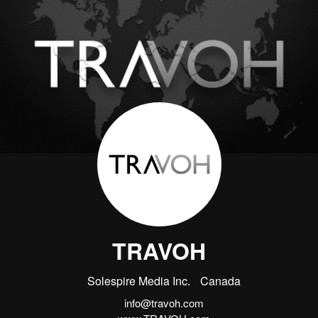
TRAVOH
Solespire Media Inc.
Canada
info@travoh.com