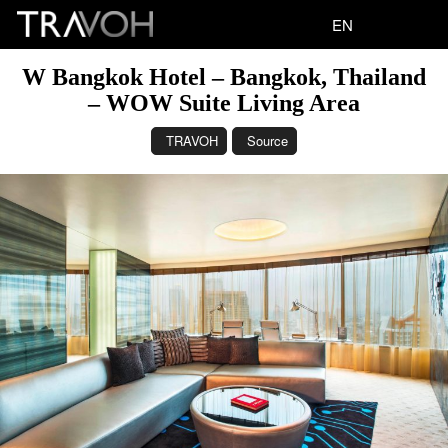
EN
W Bangkok Hotel – Bangkok, Thailand
– WOW Suite Living Area
TRAVOH
Source