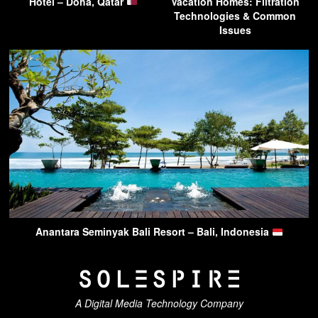
Hotel – Doha, Qatar
Vacation Homes: Filtration
Technologies & Common
Issues
Anantara Seminyak Bali Resort – Bali, Indonesia
A Digital Media Technology Company