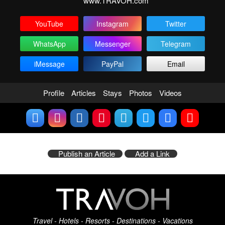
www.TRAVOH.com
YouTube
Instagram
Twitter
WhatsApp
Messenger
Telegram
iMessage
PayPal
Email
Profile
Articles
Stays
Photos
Videos
Publish an Article
Add a Link
Travel - Hotels - Resorts - Destinations - Vacations