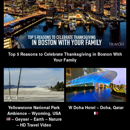
Top 5 Reasons to Celebrate Thanksgiving in Boston With
Your Family
Yellowstone National Park
W Doha Hotel – Doha, Qatar
Ambience – Wyoming, USA
– Geyser – Earth – Nature
– HD Travel Video