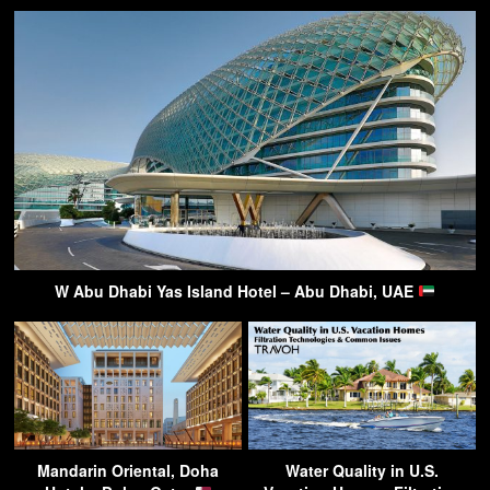
W Abu Dhabi Yas Island Hotel – Abu Dhabi, UAE
Mandarin Oriental, Doha
Water Quality in U.S.