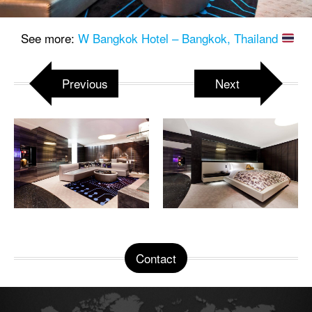
See more:
W Bangkok Hotel – Bangkok, Thailand
Previous
Next
Contact