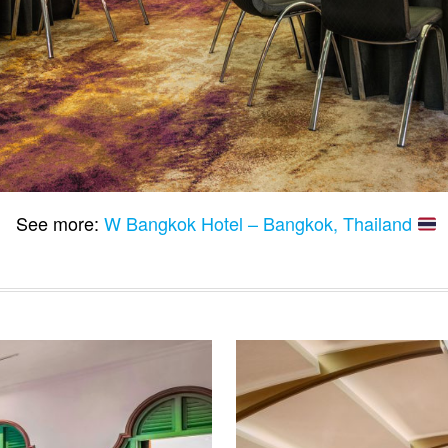
See more:
W Bangkok Hotel – Bangkok, Thailand