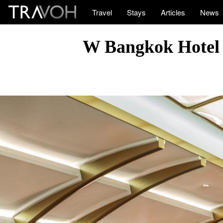
Travel
Stays
Articles
News
W Bangkok Hotel 