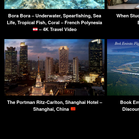
Bora Bora – Underwater, Spearfishing, Sea
When Stud
Life, Tropical Fish, Coral – French Polynesia
– 4K Travel Video
The Portman Ritz-Carlton, Shanghai Hotel –
Book Emi
Shanghai, China
Discoun