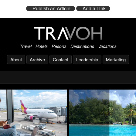
Publish an Article
Add a Link
Travel - Hotels - Resorts - Destinations - Vacations
About
Archive
Contact
Leadership
Marketing