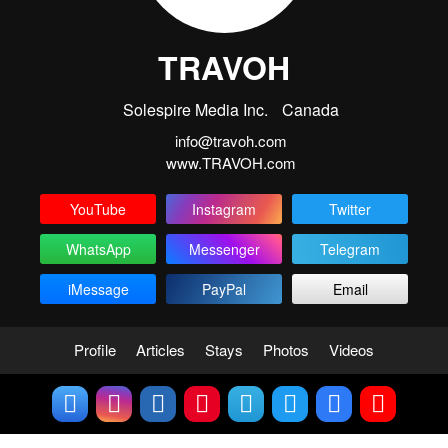
TRAVOH
Solespire Media Inc.
Canada
info@travoh.com
www.TRAVOH.com
YouTube
Instagram
Twitter
WhatsApp
Messenger
Telegram
iMessage
PayPal
Email
Profile
Articles
Stays
Photos
Videos