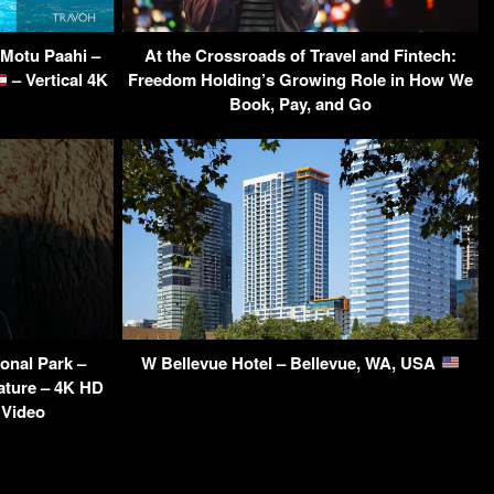
 Motu Paahi –
At the Crossroads of Travel and Fintech:
– Vertical 4K
Freedom Holding’s Growing Role in How We
Book, Pay, and Go
onal Park –
W Bellevue Hotel – Bellevue, WA, USA
ature – 4K HD
 Video