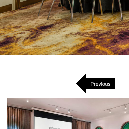
Previous