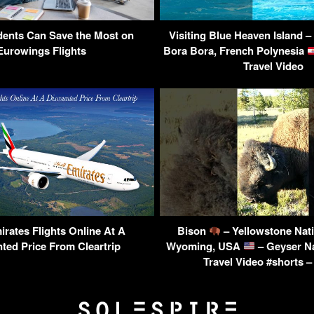
ents Can Save the Most on
Visiting Blue Heaven Island –
Eurowings Flights
Bora Bora, French Polynesia
Travel Video
rates Flights Online At A
Bison
– Yellowstone Nati
ted Price From Cleartrip
Wyoming, USA
– Geyser N
Travel Video #shorts –