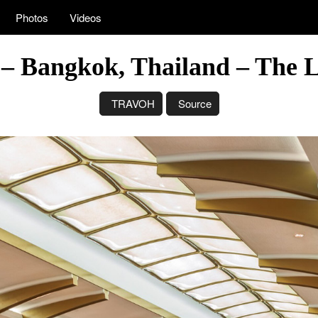
Photos
Videos
– Bangkok, Thailand – The L
TRAVOH
Source