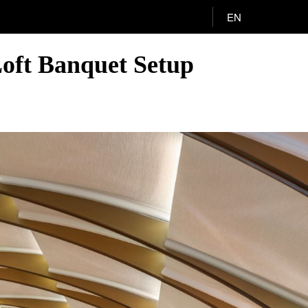
EN
oft Banquet Setup