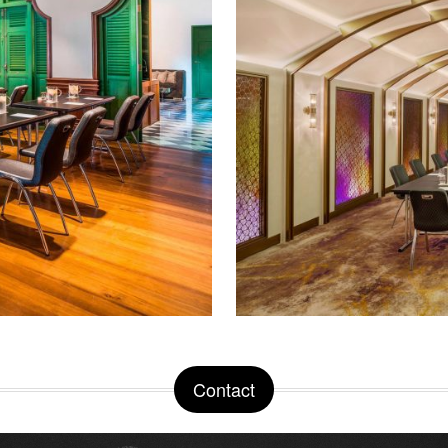
Contact