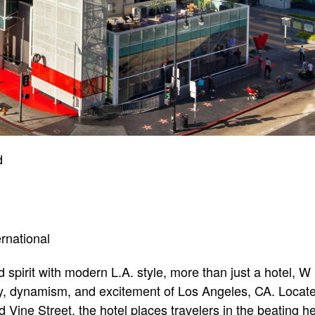
d
ernational
spirit with modern L.A. style, more than just a hotel, 
 dynamism, and excitement of Los Angeles, CA. Located 
ine Street, the hotel places travelers in the beating hea