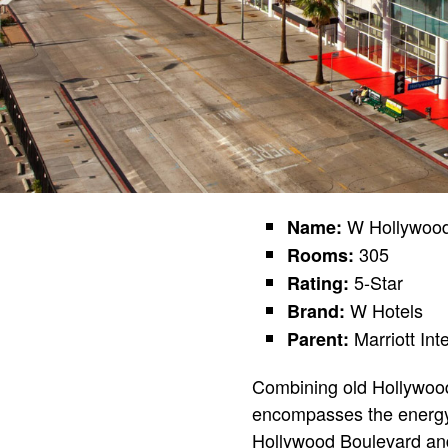
W Hollywoo
Name:
305
Rooms:
5-Star
Rating:
W Hotels
Brand:
Marriott Int
Parent:
Combining old Hollywood 
encompasses the energy,
Hollywood Boulevard and V