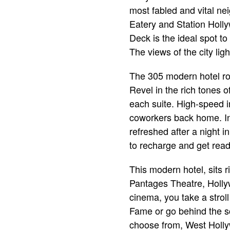
most fabled and vital ne
Eatery and Station Holly
Deck is the ideal spot to
The views of the city li
The 305 modern hotel ro
Revel in the rich tones o
each suite. High-speed 
coworkers back home. In
refreshed after a night 
to recharge and get rea
This modern hotel, sits r
Pantages Theatre, Hollyw
cinema, you take a strol
Fame or go behind the sc
choose from, West Hollyw