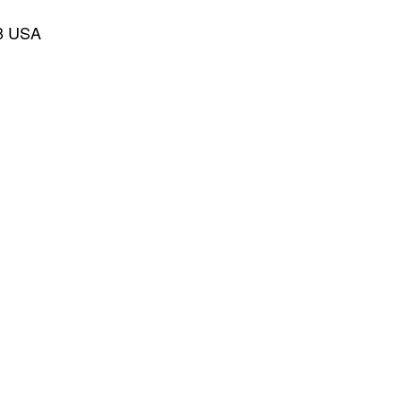
28 USA