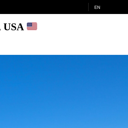
EN
A, USA