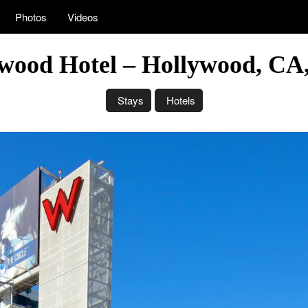
Photos
Videos
wood Hotel – Hollywood, C
Stays
Hotels