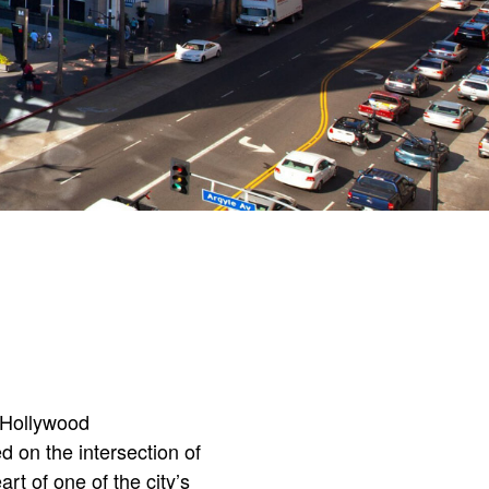
W Hollywood
on the intersection of
rt of one of the city’s