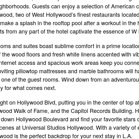
ighborhoods. Guests can enjoy a selection of American c
wood, two of West Hollywood’s finest restaurants locate
 make a splash in the rooftop pool after a workout in the h
ghts from any part of the hotel captivate the essence of W
oms and suites boast sublime comfort in a prime locati
f the wood floors and fresh white linens accented with vi
internet access and spacious work areas keep you conne
viting pillowtop mattresses and marble bathrooms will h
in one of the guest rooms. Wind down from an adventurous
dy for what comes next.
ight on Hollywood Blvd, putting you in the center of top a
ood Walk of Fame, and the Capitol Records Building. Her
l down Hollywood Boulevard and find your favorite stars
enes at Universal Studios Hollywood. With a variety of 
ood is the perfect backdrop for your next stay in L.A.