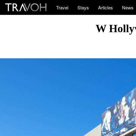
Travel
Stays
Articles
News
W Holly