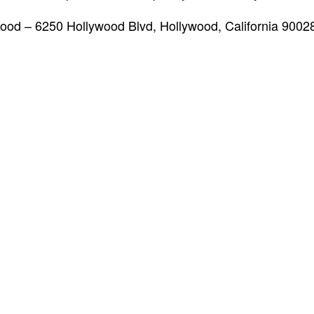
od – 6250 Hollywood Blvd, Hollywood, California 900