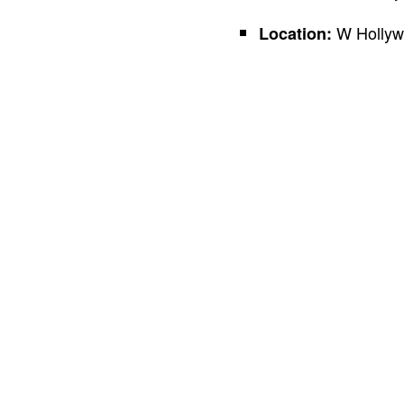
W Hollywo
Location: