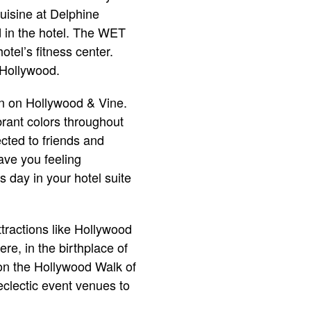
uisine at Delphine
d in the hotel. The WET
otel’s fitness center.
 Hollywood.
on on Hollywood & Vine.
brant colors throughout
cted to friends and
ave you feeling
 day in your hotel suite
ttractions like Hollywood
e, in the birthplace of
 on the Hollywood Walk of
eclectic event venues to