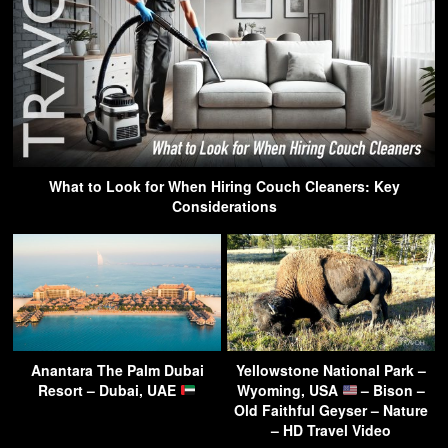
What to Look for When Hiring Couch Cleaners: Key
Considerations
Anantara The Palm Dubai
Yellowstone National Park –
Resort – Dubai, UAE
Wyoming, USA
– Bison –
Old Faithful Geyser – Nature
– HD Travel Video