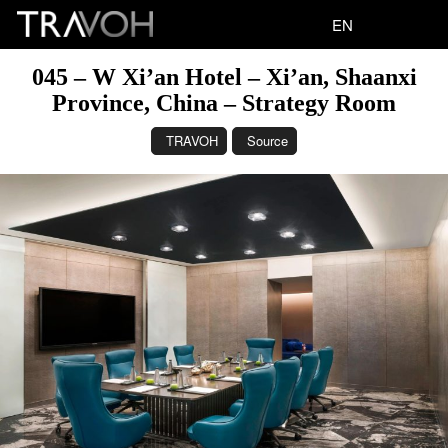
EN
045 – W Xi’an Hotel – Xi’an, Shaanxi
Province, China – Strategy Room
TRAVOH
Source