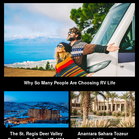
Why So Many People Are Choosing RV Life
The St. Regis Deer Valley
Anantara Sahara Tozeur