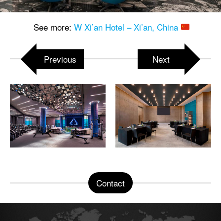
See more:
W Xi’an Hotel – Xi’an, China
Previous
Next
Contact