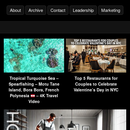
About
Archive
Contact
Leadership
Marketing
Tropical Turquoise Sea –
Top 5 Restaurants for
Spearfishing – Motu Tane
Couples to Celebrate
Island, Bora Bora, French
Valentine’s Day in NYC
Polynesia
– 4K Travel
Video