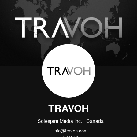
TRAVOH
Solespire Media Inc.
Canada
info@travoh.com