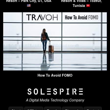
Resort – Park City, UT, USA
Resort & Villas – Tozeur,
Tunisia
How To Avoid FOMO
A Digital Media Technology Company