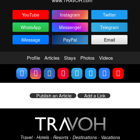
www.TRAVOH.com
YouTube
Instagram
Twitter
WhatsApp
Messenger
Telegram
iMessage
PayPal
Email
Profile
Articles
Stays
Photos
Videos
Publish an Article
Add a Link
Travel - Hotels - Resorts - Destinations - Vacations