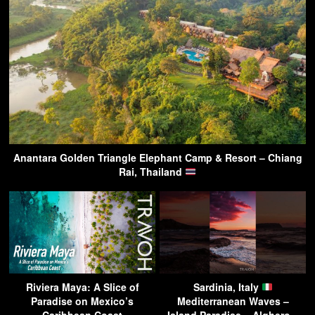
Anantara Golden Triangle Elephant Camp & Resort – Chiang
Rai, Thailand
Riviera Maya: A Slice of
Sardinia, Italy
Paradise on Mexico’s
Mediterranean Waves –
Caribbean Coast
Island Paradise – Alghero –