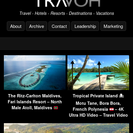
Travel - Hotels - Resorts - Destinations - Vacations
About
Archive
Contact
Leadership
Marketing
The Ritz-Carlton Maldives,
Tropical Private Island 🏝
Fari Islands Resort – North
Motu Tane, Bora Bora,
Male Atoll, Maldives
French Polynesia
– 4K
Ultra HD Video – Travel Video