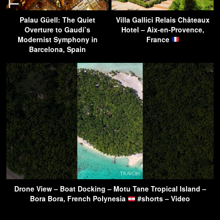
Palau Güell: The Quiet
Villa Gallici Relais Châteaux
Overture to Gaudí’s
Hotel – Aix-en-Provence,
Modernist Symphony in
France
Barcelona, Spain
Drone View – Boat Docking – Motu Tane Tropical Island –
Bora Bora, French Polynesia
#shorts – Video