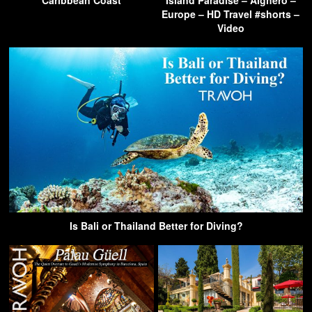
Europe – HD Travel #shorts –
Video
Is Bali or Thailand Better for Diving?