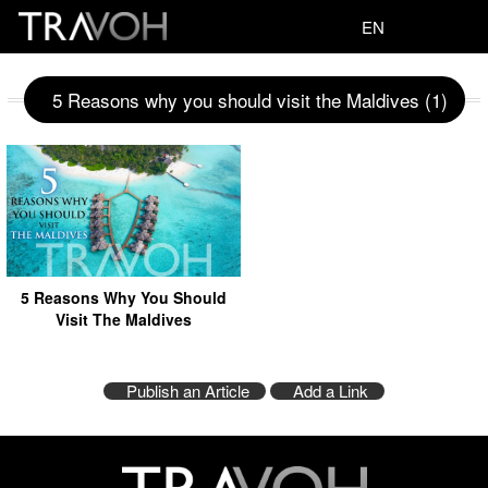
EN
5 Reasons why you should visit the Maldives (1)
5 Reasons Why You Should
Visit The Maldives
Publish an Article
Add a Link