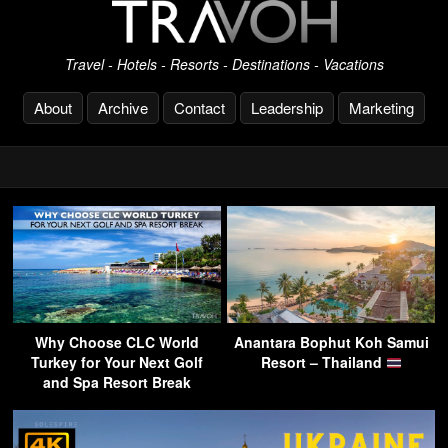
Travel - Hotels - Resorts - Destinations - Vacations
About
Archive
Contact
Leadership
Marketing
Why Choose CLC World
Anantara Bophut Koh Samui
Turkey for Your Next Golf
Resort – Thailand
and Spa Resort Break