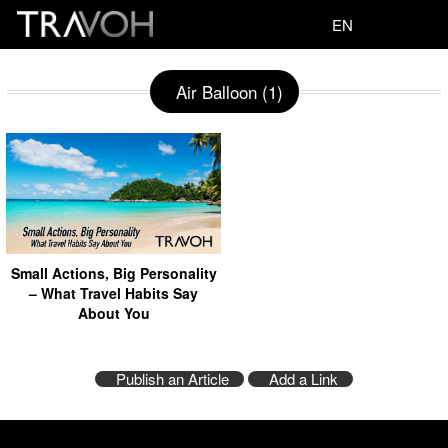
EN
Air Balloon (1)
Small Actions, Big Personality
– What Travel Habits Say
About You
Publish an Article
Add a Link