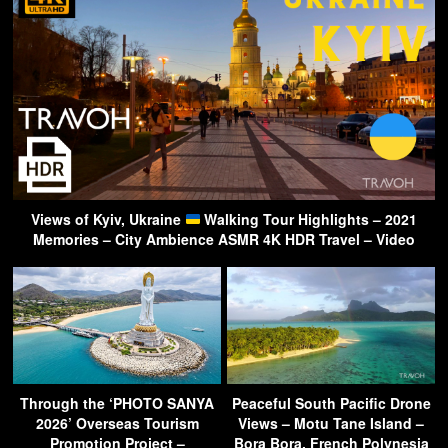
Views of Kyiv, Ukraine
Walking Tour Highlights – 2021
Memories – City Ambience ASMR 4K HDR Travel – Video
Through the ‘PHOTO SANYA
Peaceful South Pacific Drone
2026’ Overseas Tourism
Views – Motu Tane Island –
Promotion Project –
Bora Bora, French Polynesia