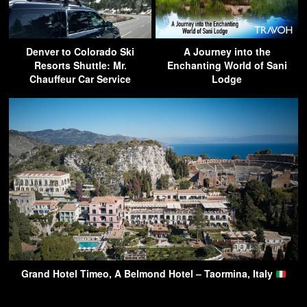
Denver to Colorado Ski
A Journey into the
Resorts Shuttle: Mr.
Enchanting World of Sani
Chauffeur Car Service
Lodge
Grand Hotel Timeo, A Belmond Hotel – Taormina, Italy