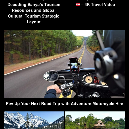
Decoding Sanya’s Tourism
– 4K Travel Video
Resources and Global
Cultural Tourism Strategic
Layout
Rev Up Your Next Road Trip with Adventure Motorcycle Hire