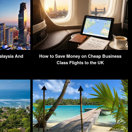
alaysia And
How to Save Money on Cheap Business
Class Flights to the UK