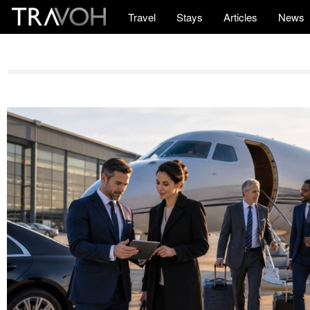
Travel
Stays
Articles
News