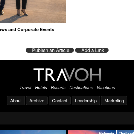
hows and Corporate Events
Publish an Article
Add a Link
Travel - Hotels - Resorts - Destinations - Vacations
About
Archive
Contact
Leadership
Marketing