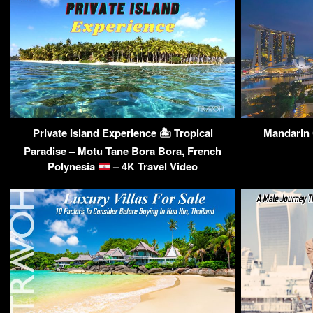
Private Island Experience 🏝 Tropical
Mandarin 
Paradise – Motu Tane Bora Bora, French
Polynesia
– 4K Travel Video