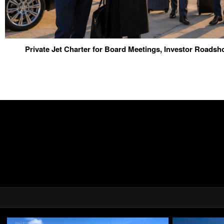
Private Jet Charter for Board Meetings, Investor Roads