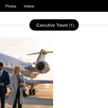
Photos
Videos
Executive Travel (1)