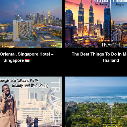
Oriental, Singapore Hotel –
The Best Things To Do In M
Singapore
Thailand