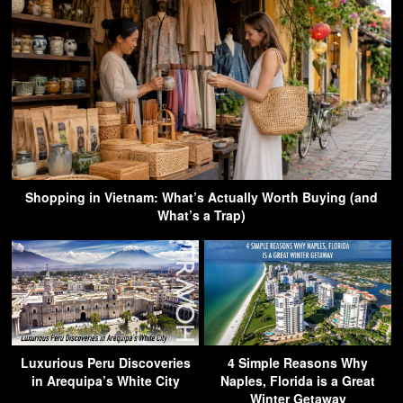
Shopping in Vietnam: What’s Actually Worth Buying (and
What’s a Trap)
Luxurious Peru Discoveries
4 Simple Reasons Why
in Arequipa’s White City
Naples, Florida is a Great
Winter Getaway