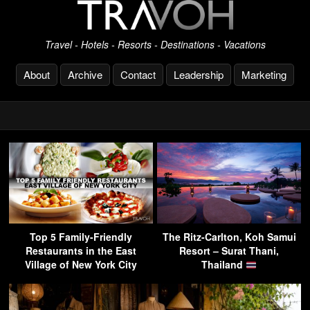
Travel - Hotels - Resorts - Destinations - Vacations
About
Archive
Contact
Leadership
Marketing
Top 5 Family-Friendly
The Ritz-Carlton, Koh Samui
Restaurants in the East
Resort – Surat Thani,
Village of New York City
Thailand