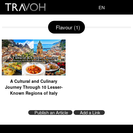
EN
Flavour (1)
A Cultural and Culinary
Journey Through 10 Lesser-
Known Regions of Italy
Publish an Article
Add a Link