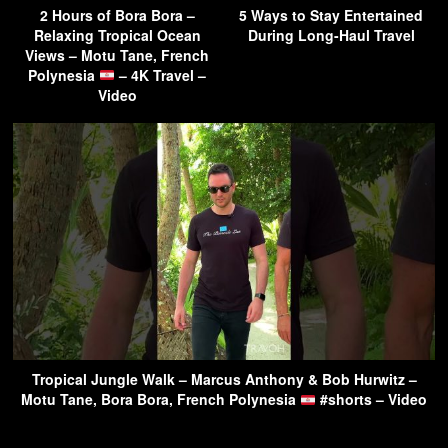
2 Hours of Bora Bora –
5 Ways to Stay Entertained
Relaxing Tropical Ocean
During Long-Haul Travel
Views – Motu Tane, French
Polynesia
– 4K Travel –
Video
Tropical Jungle Walk – Marcus Anthony & Bob Hurwitz –
Motu Tane, Bora Bora, French Polynesia
#shorts – Video