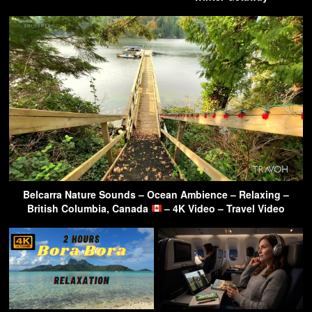
Belcarra Nature Sounds – Ocean Ambience – Relaxing –
British Columbia, Canada
– 4K Video – Travel Video