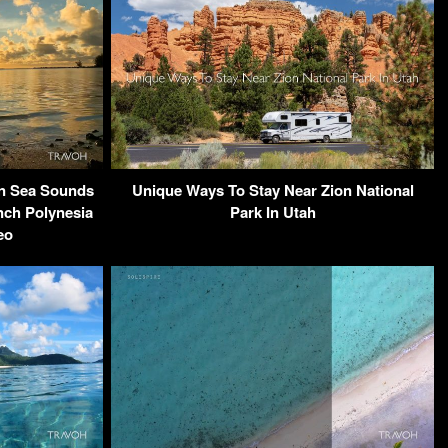
an Sea Sounds
Unique Ways To Stay Near Zion National
nch Polynesia
Park In Utah
eo