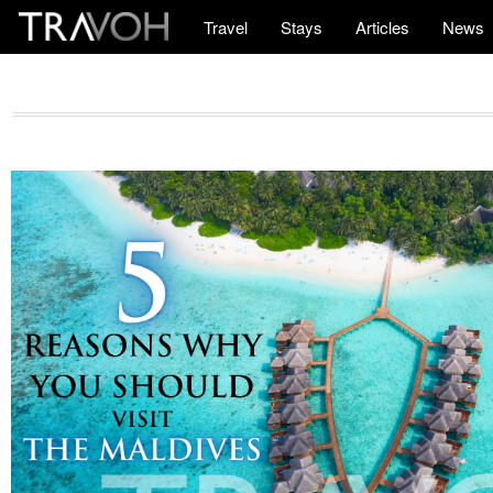
Travel
Stays
Articles
News