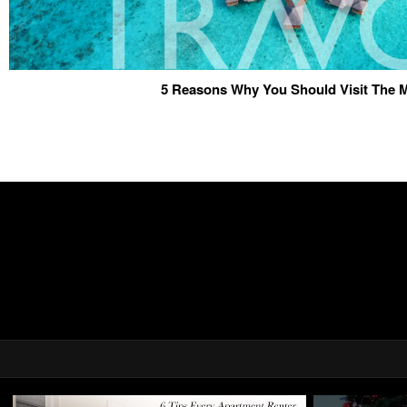
5 Reasons Why You Should Visit The 