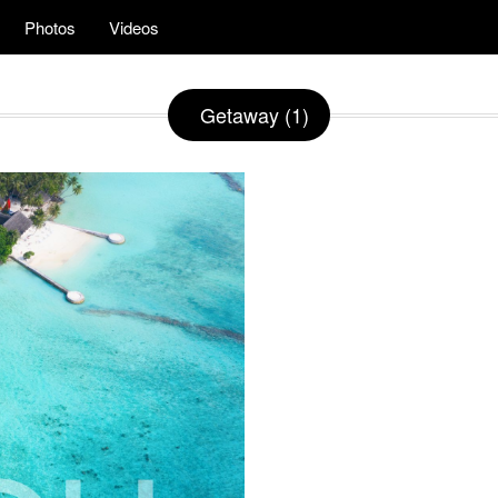
Photos
Videos
Getaway (1)