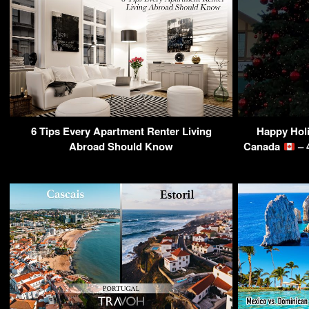
6 Tips Every Apartment Renter Living
Happy Hol
Abroad Should Know
Canada
– 