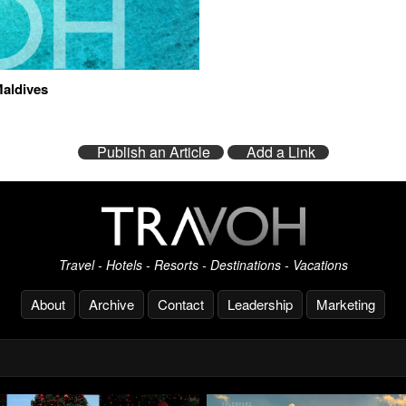
Maldives
Publish an Article
Add a Link
Travel - Hotels - Resorts - Destinations - Vacations
About
Archive
Contact
Leadership
Marketing