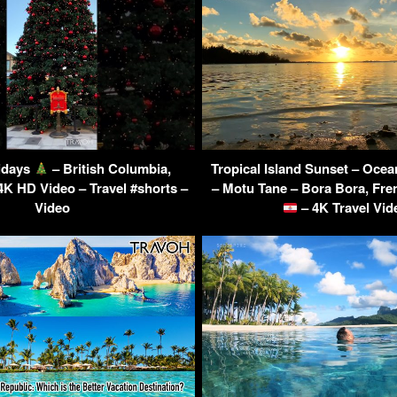
idays
– British Columbia,
Tropical Island Sunset – Oce
4K HD Video – Travel #shorts –
– Motu Tane – Bora Bora, Fre
Video
– 4K Travel Vid