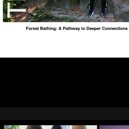
Forest Bathing: A Pathway to Deeper Connections 