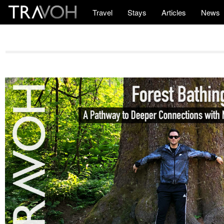
Travel
Stays
Articles
News