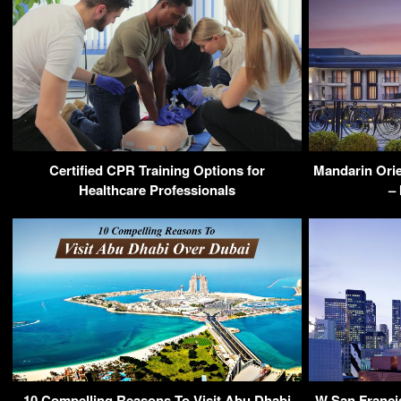
Certified CPR Training Options for
Mandarin Orie
Healthcare Professionals
–
10 Compelling Reasons To Visit Abu Dhabi
W San Francis