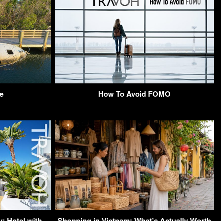
e
How To Avoid FOMO
: Hotel with
Shopping in Vietnam: What’s Actually Worth