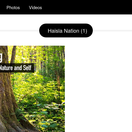
Photos
Videos
Haisla Nation (1)