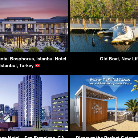
ntal Bosphorus, Istanbul Hotel
Old Boat, New Lif
 Istanbul, Turkey
co Hotel – San Francisco, CA,
Discover the Perfect Getaway