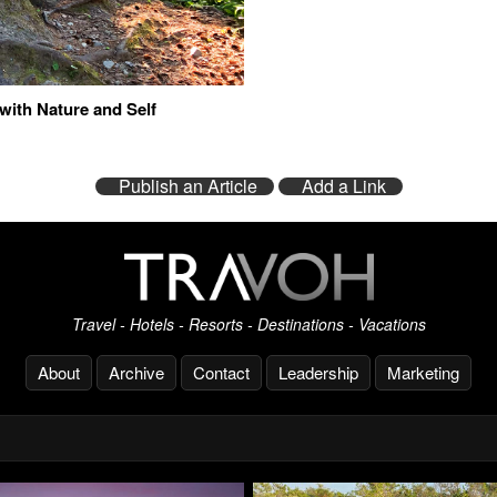
with Nature and Self
Publish an Article
Add a Link
Travel - Hotels - Resorts - Destinations - Vacations
About
Archive
Contact
Leadership
Marketing