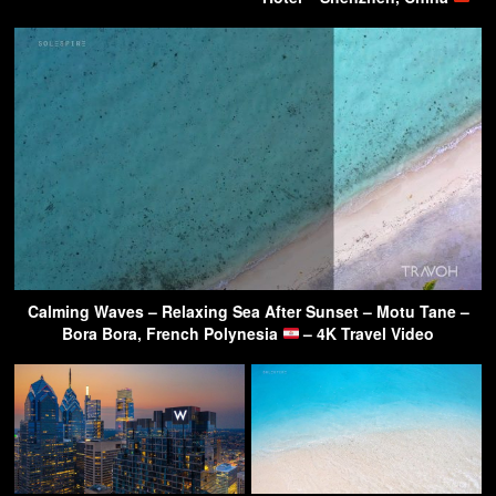
Calming Waves – Relaxing Sea After Sunset – Motu Tane –
Bora Bora, French Polynesia
– 4K Travel Video