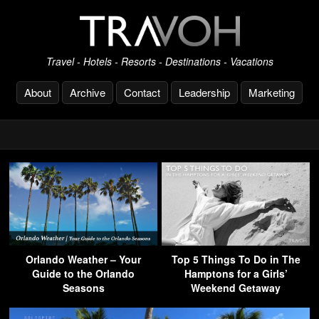
Travel - Hotels - Resorts - Destinations - Vacations
About
Archive
Contact
Leadership
Marketing
Orlando Weather – Your
Top 5 Things To Do in The
Guide to the Orlando
Hamptons for a Girls’
Seasons
Weekend Getaway