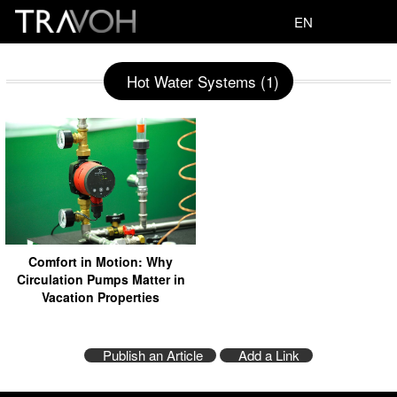
EN
Hot Water Systems (1)
Comfort in Motion: Why
Circulation Pumps Matter in
Vacation Properties
Publish an Article
Add a Link