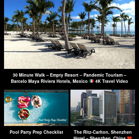
30 Minute Walk – Empty Resort – Pandemic Tourism –
Barcelo Maya Riviera Hotels, Mexico
4K Travel Video
Pool Party Prep Checklist
The Ritz-Carlton, Shenzhen
Hotel – Shenzhen, China