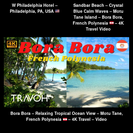
W Philadelphia Hotel –
Sandbar Beach – Crystal
Philadelphia, PA, USA
Blue Calm Waves – Motu
Tane Island – Bora Bora,
French Polynesia
– 4K
Travel Video
Bora Bora – Relaxing Tropical Ocean View – Motu Tane,
French Polynesia
– 4K Travel – Video