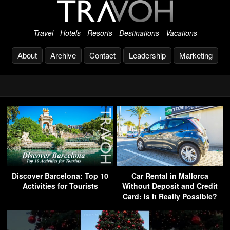
Travel - Hotels - Resorts - Destinations - Vacations
About
Archive
Contact
Leadership
Marketing
Discover Barcelona: Top 10
Car Rental in Mallorca
Activities for Tourists
Without Deposit and Credit
Card: Is It Really Possible?