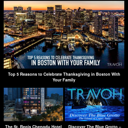
Top 5 Reasons to Celebrate Thanksgiving in Boston With
Your Family
The St. Regis Chengdu Hotel
Discover The Blue Grotto –