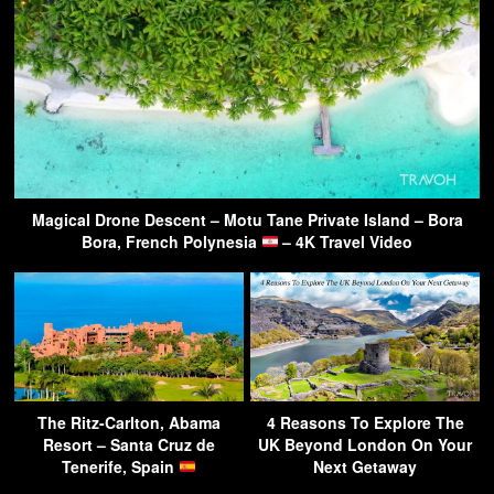
Magical Drone Descent – Motu Tane Private Island – Bora
Bora, French Polynesia
– 4K Travel Video
The Ritz-Carlton, Abama
4 Reasons To Explore The
Resort – Santa Cruz de
UK Beyond London On Your
Tenerife, Spain
Next Getaway