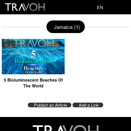
EN
Jamaica (1)
5 Bioluminescent Beaches Of
The World
Publish an Article
Add a Link