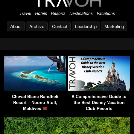
Travel - Hotels - Resorts - Destinations - Vacations
About
Archive
Contact
Leadership
Marketing
Cheval Blanc Randheli
A Comprehensive Guide to
Resort – Noonu Atoll,
the Best Disney Vacation
Maldives
Club Resorts