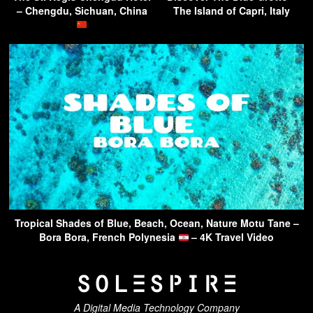
– Chengdu, Sichuan, China
The Island of Capri, Italy
Tropical Shades of Blue, Beach, Ocean, Nature Motu Tane –
Bora Bora, French Polynesia
– 4K Travel Video
A Digital Media Technology Company