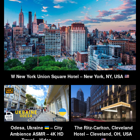
W New York Union Square Hotel – New York, NY, USA
Odesa, Ukraine
– City
The Ritz-Carlton, Cleveland
Ambience ASMR – 4K HD
Hotel – Cleveland, OH, USA
Travel – Video