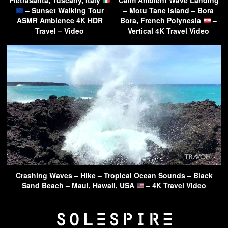
– Sunset Walking Tour
– Motu Tane Island – Bora
ASMR Ambience 4K HDR
Bora, French Polynesia
–
Travel – Video
Vertical 4K Travel Video
Crashing Waves – Hike – Tropical Ocean Sounds – Black
Sand Beach – Maui, Hawaii, USA
– 4K Travel Video