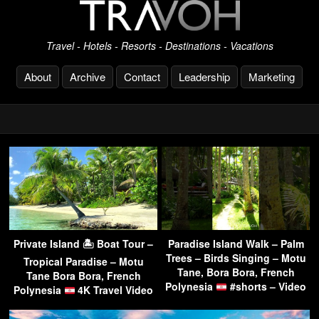
Travel - Hotels - Resorts - Destinations - Vacations
About
Archive
Contact
Leadership
Marketing
Private Island 🏝 Boat Tour –
Paradise Island Walk – Palm
Trees – Birds Singing – Motu
Tropical Paradise – Motu
Tane, Bora Bora, French
Tane Bora Bora, French
Polynesia
#shorts – Video
Polynesia
4K Travel Video