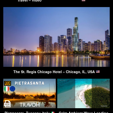
The St. Regis Chicago Hotel – Chicago, IL, USA
Pietrasanta, Tuscany, Italy
Calm Ambient Wave Landing