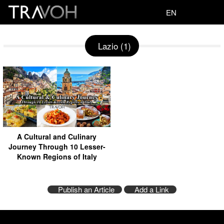
EN
Lazio (1)
A Cultural and Culinary
Journey Through 10 Lesser-
Known Regions of Italy
Publish an Article
Add a Link