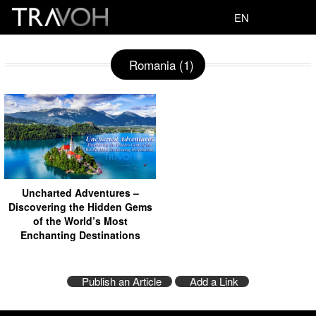
EN
Romania (1)
Uncharted Adventures –
Discovering the Hidden Gems
of the World’s Most
Enchanting Destinations
Publish an Article
Add a Link