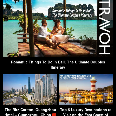
Romantic Things To Do in Bali: The Ultimate Couples
Itinerary
The Ritz-Carlton, Guangzhou
Top 5 Luxury Destinations to
Hotel – Guangzhou, China
Visit on the East Coast of