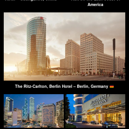
America
The Ritz-Carlton, Berlin Hotel – Berlin, Germany