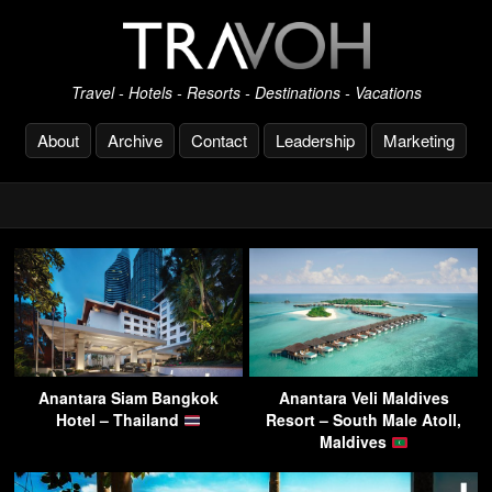
Travel - Hotels - Resorts - Destinations - Vacations
About
Archive
Contact
Leadership
Marketing
Anantara Siam Bangkok
Anantara Veli Maldives
Hotel – Thailand
Resort – South Male Atoll,
Maldives