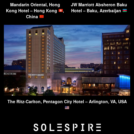
Mandarin Oriental, Hong
JW Marriott Absheron Baku
Kong Hotel – Hong Kong
,
Hotel – Baku, Azerbaijan
China
The Ritz-Carlton, Pentagon City Hotel – Arlington, VA, USA