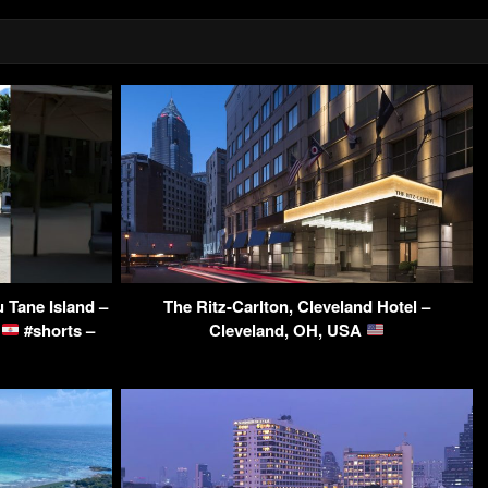
u Tane Island –
The Ritz-Carlton, Cleveland Hotel –
a
#shorts –
Cleveland, OH, USA