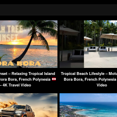
set – Relaxing Tropical Island
Tropical Beach Lifestyle – Mot
Bora Bora, French Polynesia
Bora Bora, French Polynesi
– 4K Travel Video
Video