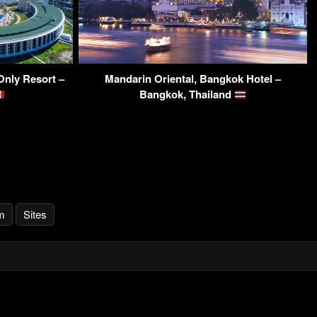
Only Resort –
Mandarin Oriental, Bangkok Hotel –
Bangkok, Thailand
m
Sites