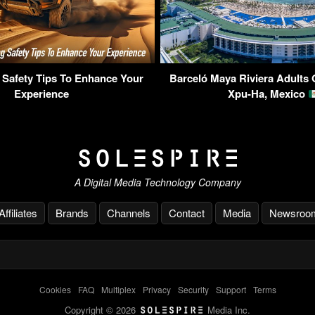
 Safety Tips To Enhance Your
Barceló Maya Riviera Adults 
Experience
Xpu-Ha, Mexico
A Digital Media Technology Company
Affiliates
Brands
Channels
Contact
Media
Newsroo
Cookies
-
FAQ
-
Multiplex
-
Privacy
-
Security
-
Support
-
Terms
Copyright © 2026
Media Inc.