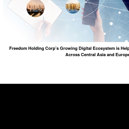
Freedom Holding Corp’s Growing Digital Ecosystem is Help
Across Central Asia and Europ