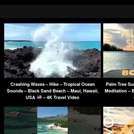
Crashing Waves – Hike – Tropical Ocean
Palm Tree Sun
Sounds – Black Sand Beach – Maui, Hawaii,
Meditation – 
USA
– 4K Travel Video