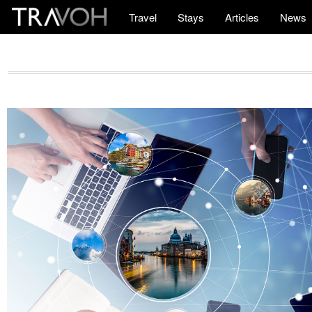
Travel
Stays
Articles
News