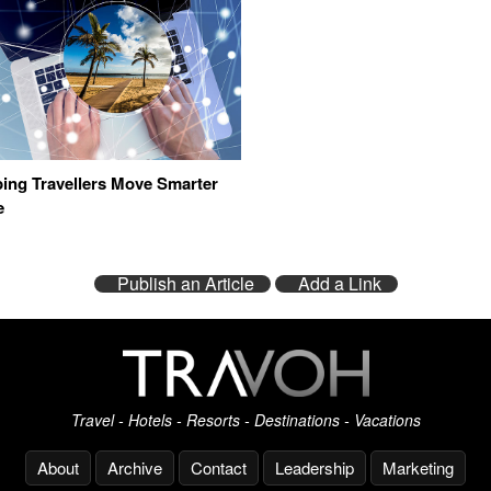
ing Travellers Move Smarter
e
Publish an Article
Add a Link
Travel - Hotels - Resorts - Destinations - Vacations
About
Archive
Contact
Leadership
Marketing