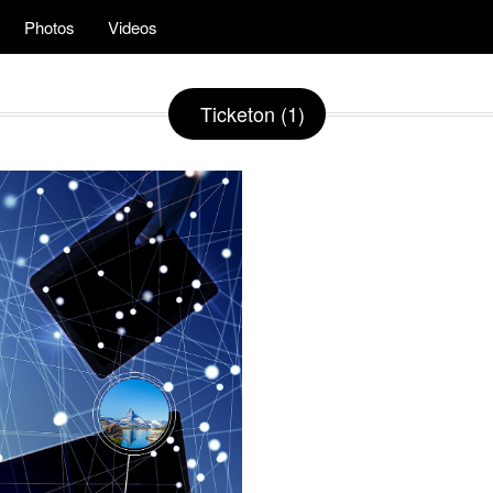
Photos
Videos
Ticketon (1)