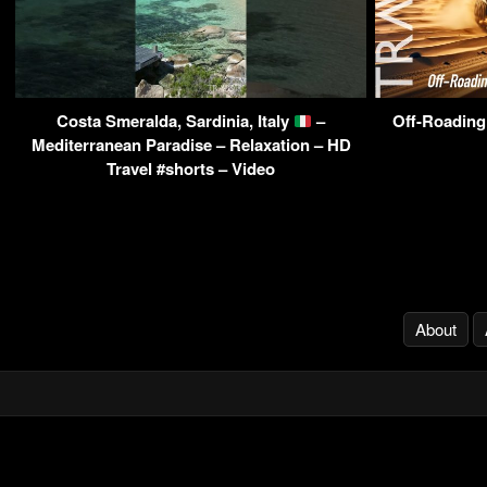
Costa Smeralda, Sardinia, Italy
–
Off-Roading
Mediterranean Paradise – Relaxation – HD
Travel #shorts – Video
About