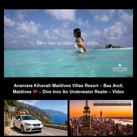
Anantara Kihavah Maldives Villas Resort – Baa Atoll,
Maldives
– Dive Into An Underwater Realm – Video