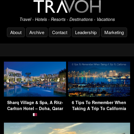
Travel - Hotels - Resorts - Destinations - Vacations
About
Archive
Contact
Leadership
Marketing
Sharq Village & Spa, A Ritz-
6 Tips To Remember When
Carlton Hotel – Doha, Qatar
Taking A Trip To California