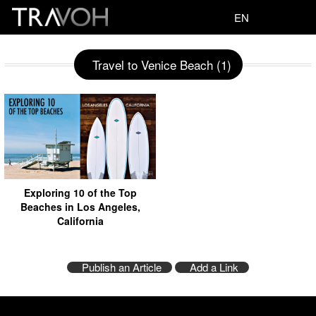
EN
Travel to Venice Beach (1)
Exploring 10 of the Top
Beaches in Los Angeles,
California
Publish an Article
Add a Link