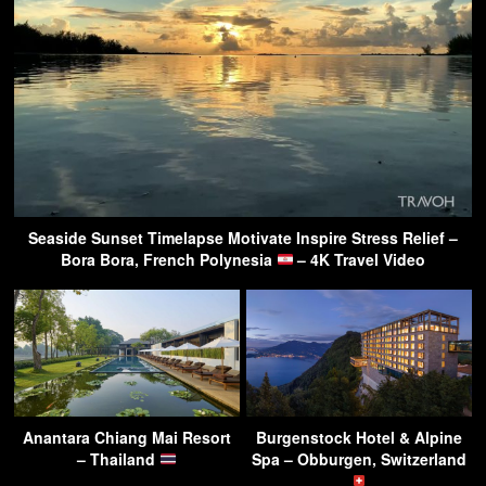
Seaside Sunset Timelapse Motivate Inspire Stress Relief –
Bora Bora, French Polynesia
– 4K Travel Video
Anantara Chiang Mai Resort
Burgenstock Hotel & Alpine
– Thailand
Spa – Obburgen, Switzerland