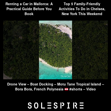
Renting a Car in Mallorca: A
Top 5 Family-Friendly
Practical Guide Before You
Activities To Do in Chelsea,
Book
New York This Weekend
Drone View – Boat Docking – Motu Tane Tropical Island –
Bora Bora, French Polynesia
#shorts – Video