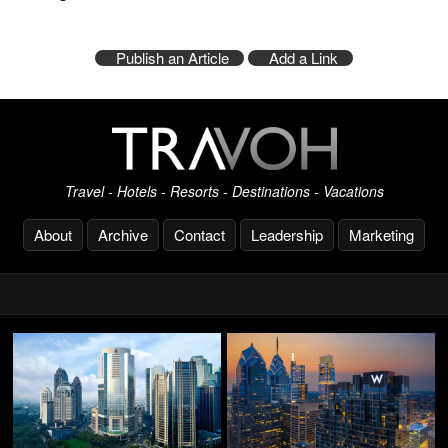
Publish an Article
Add a Link
Travel - Hotels - Resorts - Destinations - Vacations
About
Archive
Contact
Leadership
Marketing