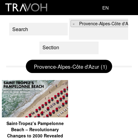
EN
×
Provence-Alpes-Côte d'Azur (
Provence-Alpes-Côte d'Azur (1)
Saint-Tropez’s Pampelonne
Beach – Revolutionary
Changes to 2030 Revealed