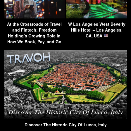
At the Crossroads of Travel
W Los Angeles West Beverly
and Fintech: Freedom
Hills Hotel – Los Angeles,
Holding’s Growing Role in
CA, USA
How We Book, Pay, and Go
Discover The Historic City Of Lucca, Italy