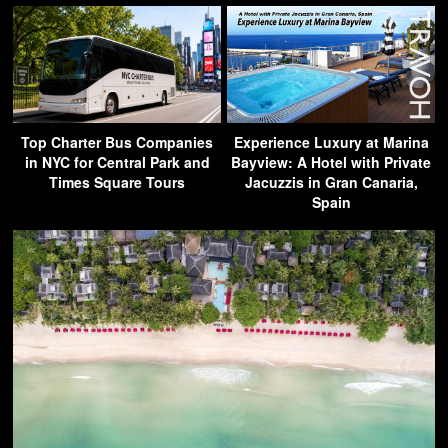
Top Charter Bus Companies
Experience Luxury at Marina
in NYC for Central Park and
Bayview: A Hotel with Private
Times Square Tours
Jacuzzis in Gran Canaria,
Spain