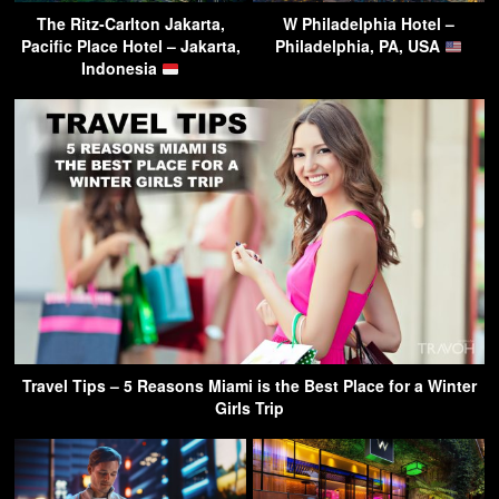
The Ritz-Carlton Jakarta,
W Philadelphia Hotel –
Pacific Place Hotel – Jakarta,
Philadelphia, PA, USA
Indonesia
Travel Tips – 5 Reasons Miami is the Best Place for a Winter
Girls Trip