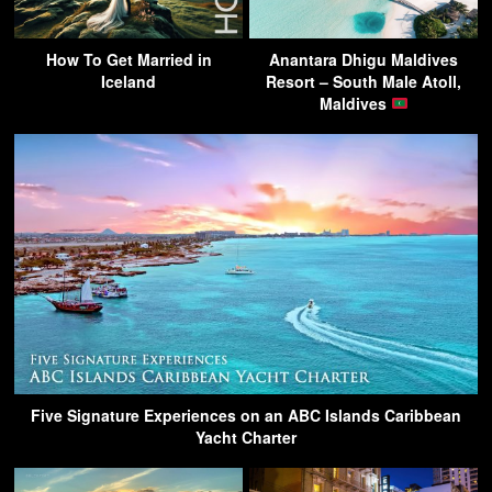
How To Get Married in
Anantara Dhigu Maldives
Iceland
Resort – South Male Atoll,
Maldives
Five Signature Experiences on an ABC Islands Caribbean
Yacht Charter