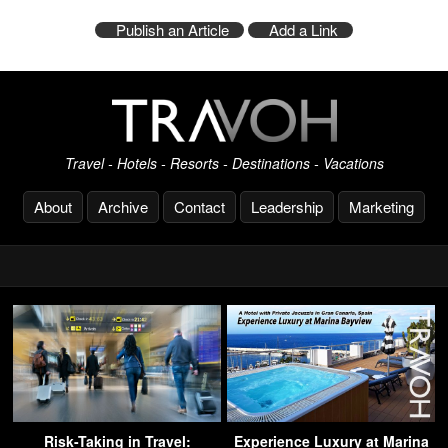
Publish an Article
Add a Link
Travel - Hotels - Resorts - Destinations - Vacations
About
Archive
Contact
Leadership
Marketing
Risk-Taking in Travel:
Experience Luxury at Marina