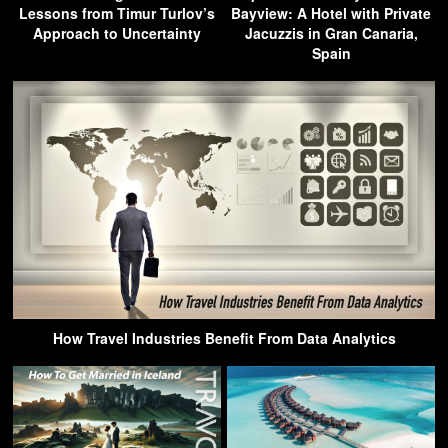
Lessons from Timur Turlov’s
Bayview: A Hotel with Private
Approach to Uncertainty
Jacuzzis in Gran Canaria,
Spain
How Travel Industries Benefit From Data Analytics