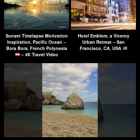
Sunset Timelapse Motivation
Hotel Emblem, a Viceroy
Inspiration, Pacific Ocean –
Urban Retreat – San
Bora Bora, French Polynesia
Francisco, CA, USA
– 4K Travel Video