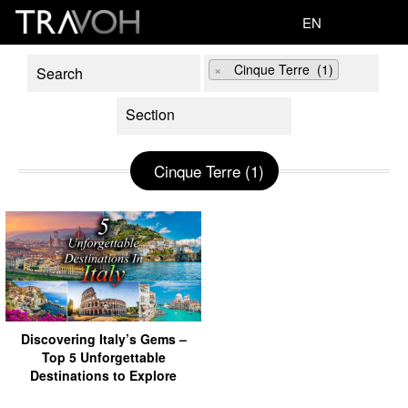
EN
×
Cinque Terre (1)
Cinque Terre (1)
Discovering Italy’s Gems –
Top 5 Unforgettable
Destinations to Explore