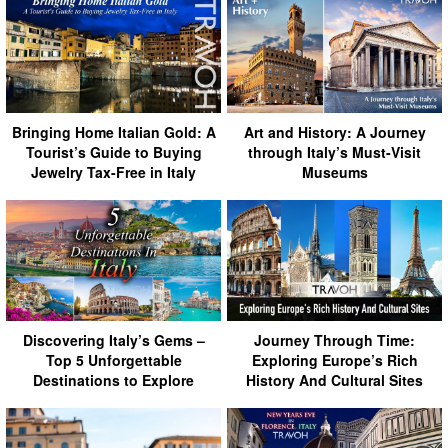
Bringing Home Italian Gold: A
Art and History: A Journey
Tourist’s Guide to Buying
through Italy’s Must-Visit
Jewelry Tax-Free in Italy
Museums
Discovering Italy’s Gems –
Journey Through Time:
Top 5 Unforgettable
Exploring Europe’s Rich
Destinations to Explore
History And Cultural Sites