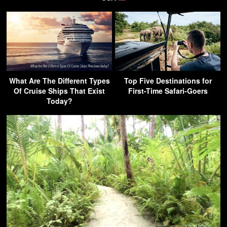
What Are The Different Types
Top Five Destinations for
Of Cruise Ships That Exist
First-Time Safari-Goers
Today?