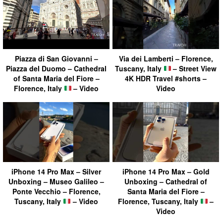
Piazza di San Giovanni –
Via dei Lamberti – Florence,
Piazza del Duomo – Cathedral
Tuscany, Italy
– Street View
of Santa Maria del Fiore –
4K HDR Travel #shorts –
Florence, Italy
– Video
Video
iPhone 14 Pro Max – Silver
iPhone 14 Pro Max – Gold
Unboxing – Museo Galileo –
Unboxing – Cathedral of
Ponte Vecchio – Florence,
Santa Maria del Fiore –
Tuscany, Italy
– Video
Florence, Tuscany, Italy
–
Video