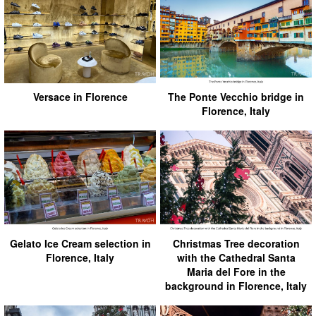
Versace in Florence
The Ponte Vecchio bridge in
Florence, Italy
Gelato Ice Cream selection in
Christmas Tree decoration
Florence, Italy
with the Cathedral Santa
Maria del Fore in the
background in Florence, Italy