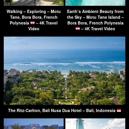
Walking – Exploring – Motu
Earth’s Ambient Beauty from
Tane, Bora Bora, French
the Sky – Motu Tane Island –
Polynesia
– 4K Travel
Bora Bora, French Polynesia
Video
– 4K Travel Video
The Ritz-Carlton, Bali Nusa Dua Hotel – Bali, Indonesia