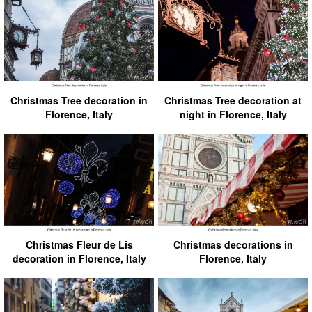
Christmas Tree decoration in
Christmas Tree decoration at
Florence, Italy
night in Florence, Italy
Christmas Fleur de Lis
Christmas decorations in
decoration in Florence, Italy
Florence, Italy