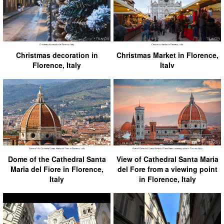
Christmas decoration in
Christmas Market in Florence,
Florence, Italy
Italv
Dome of the Cathedral Santa
View of Cathedral Santa Maria
Maria del Fiore in Florence,
del Fore from a viewing point
Italy
in Florence, Italy