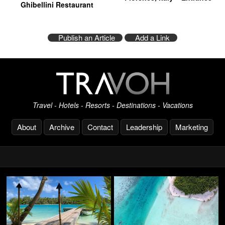
Ghibellini Restaurant
Publish an Article
Add a Link
Travel - Hotels - Resorts - Destinations - Vacations
About
Archive
Contact
Leadership
Marketing