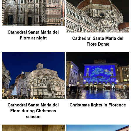
Cathedral Santa Maria del
Fiore at night
Cathedral Santa Maria del
Fiore Dome
Cathedral Santa Maria del
Christmas lights in Florence
Fiore during Christmas
season