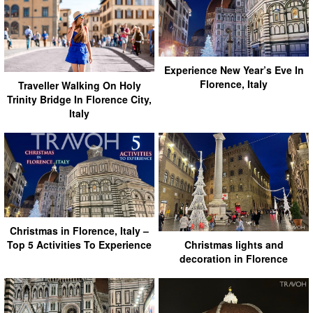
Experience New Year’s Eve In
Florence, Italy
Traveller Walking On Holy
Trinity Bridge In Florence City,
Italy
Christmas in Florence, Italy –
Christmas lights and
Top 5 Activities To Experience
decoration in Florence