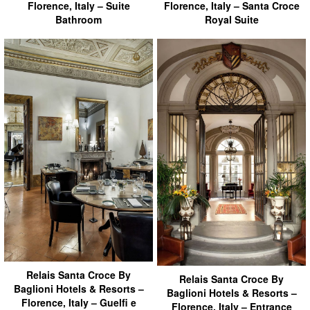
Florence, Italy – Suite
Florence, Italy – Santa Croce
Bathroom
Royal Suite
Relais Santa Croce By
Relais Santa Croce By
Baglioni Hotels & Resorts –
Baglioni Hotels & Resorts –
Florence, Italy – Guelfi e
Florence, Italy – Entrance