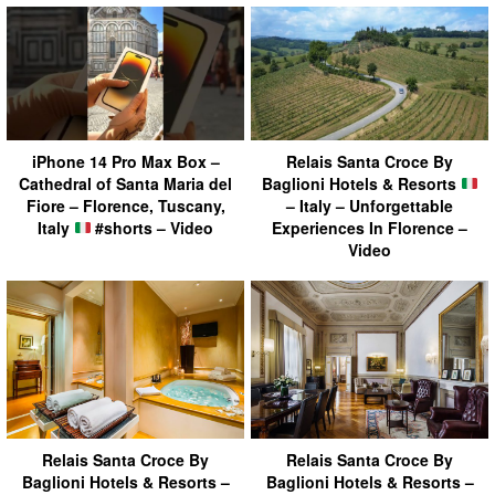
iPhone 14 Pro Max Box –
Relais Santa Croce By
Cathedral of Santa Maria del
Baglioni Hotels & Resorts
Fiore – Florence, Tuscany,
– Italy – Unforgettable
Italy
#shorts – Video
Experiences In Florence –
Video
Relais Santa Croce By
Relais Santa Croce By
Baglioni Hotels & Resorts –
Baglioni Hotels & Resorts –