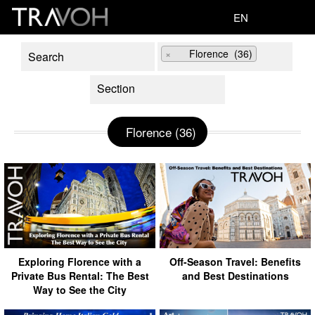
EN
×
Florence (36)
Florence (36)
Exploring Florence with a
Off-Season Travel: Benefits
Private Bus Rental: The Best
and Best Destinations
Way to See the City