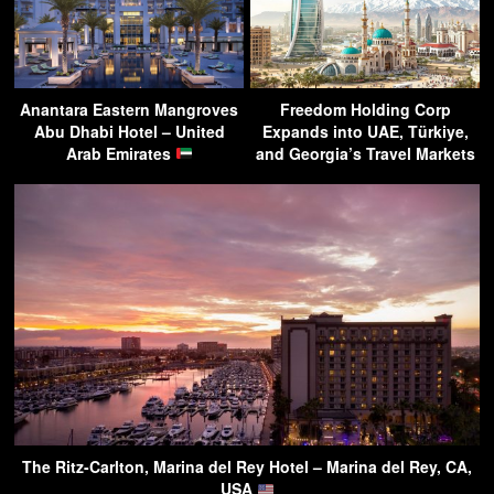
Anantara Eastern Mangroves
Freedom Holding Corp
Abu Dhabi Hotel – United
Expands into UAE, Türkiye,
Arab Emirates
and Georgia’s Travel Markets
The Ritz-Carlton, Marina del Rey Hotel – Marina del Rey, CA,
USA