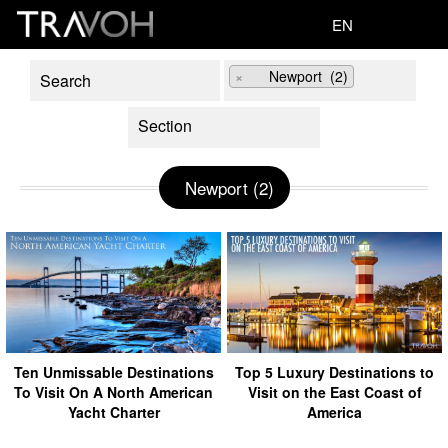
EN
×
Newport (2)
Newport (2)
Ten Unmissable Destinations
Top 5 Luxury Destinations to
To Visit On A North American
Visit on the East Coast of
Yacht Charter
America