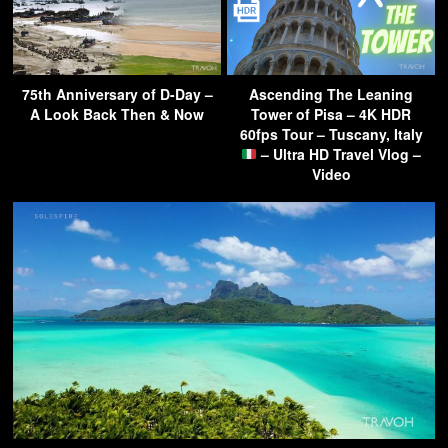
75th Anniversary of D-Day –
Ascending The Leaning
A Look Back Then & Now
Tower of Pisa – 4K HDR
60fps Tour – Tuscany, Italy
– Ultra HD Travel Vlog –
Video