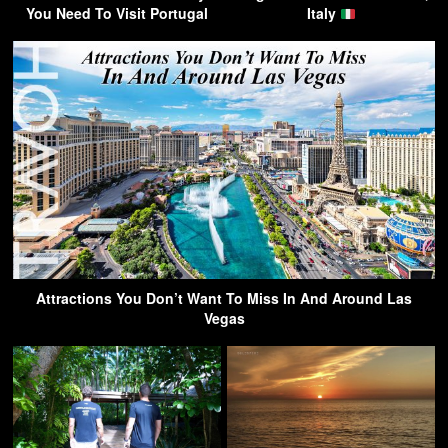
You Need To Visit Portugal
Italy
Attractions You Don’t Want To Miss In And Around Las
Vegas