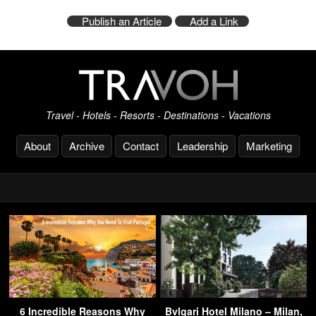
Publish an Article
Add a Link
Travel - Hotels - Resorts - Destinations - Vacations
About
Archive
Contact
Leadership
Marketing
6 Incredible Reasons Why
Bvlgari Hotel Milano – Milan,