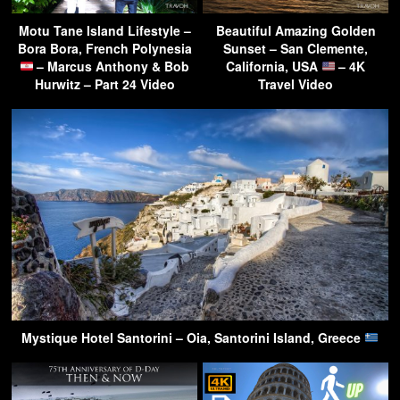
Motu Tane Island Lifestyle –
Beautiful Amazing Golden
Bora Bora, French Polynesia
Sunset – San Clemente,
– Marcus Anthony & Bob
California, USA
– 4K
Hurwitz – Part 24 Video
Travel Video
Mystique Hotel Santorini – Oia, Santorini Island, Greece