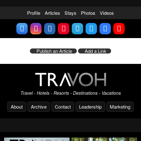
Profile
Articles
Stays
Photos
Videos
Publish an Article
Add a Link
Travel - Hotels - Resorts - Destinations - Vacations
About
Archive
Contact
Leadership
Marketing