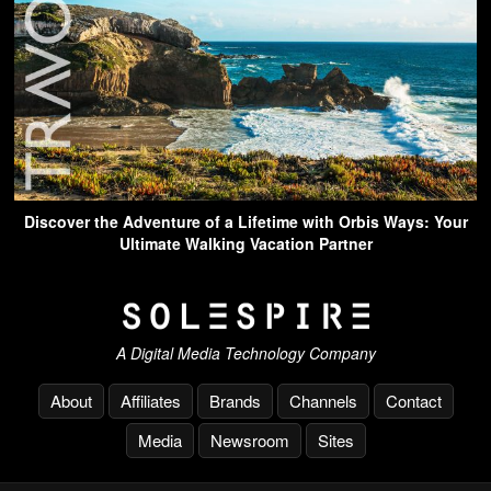
Discover the Adventure of a Lifetime with Orbis Ways: Your
Ultimate Walking Vacation Partner
A Digital Media Technology Company
About
Affiliates
Brands
Channels
Contact
Media
Newsroom
Sites