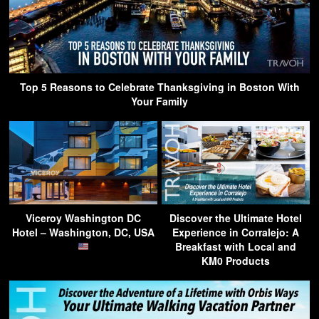
Top 5 Reasons to Celebrate Thanksgiving in Boston With
Your Family
Viceroy Washington DC
Discover the Ultimate Hotel
Hotel – Washington, DC, USA
Experience in Corralejo: A
Breakfast with Local and
KM0 Products