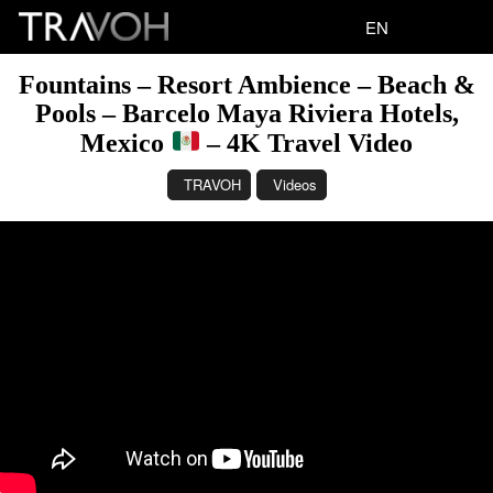
EN
Fountains – Resort Ambience – Beach &
Pools – Barcelo Maya Riviera Hotels,
Mexico
– 4K Travel Video
TRAVOH
Videos