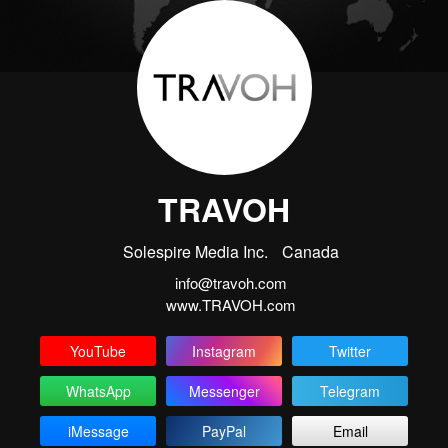
TRAVOH
Solespire Media Inc.
Canada
info@travoh.com
www.TRAVOH.com
YouTube
Instagram
Twitter
WhatsApp
Messenger
Telegram
iMessage
PayPal
Email