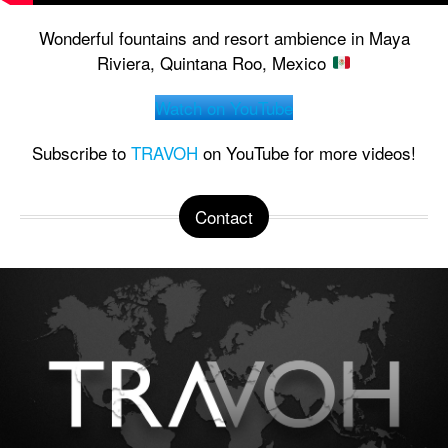
Wonderful fountains and resort ambience in Maya
Riviera, Quintana Roo, Mexico
Watch on YouTube
Subscribe to
TRAVOH
on YouTube for more videos!
Contact