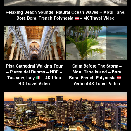
Relaxing Beach Sounds, Natural Ocean Waves – Motu Tane,
Bora Bora, French Polynesia
– 4K Travel Video
Pisa Cathedral Walking Tour
Calm Before The Storm –
– Piazza del Duomo – HDR –
Motu Tane Island – Bora
Tuscany, Italy
– 4K Ultra
Bora, French Polynesia
–
HD Travel Video
Vertical 4K Travel Video