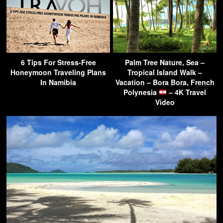
6 Tips For Stress-Free
Palm Tree Nature, Sea –
Honeymoon Traveling Plans
Tropical Island Walk –
In Namibia
Vacation – Bora Bora, French
Polynesia
– 4K Travel
Video